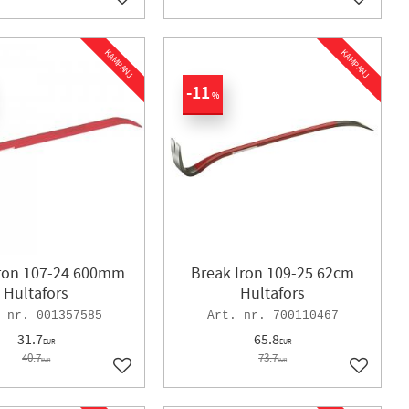
Add to favorites
Add to f
KAMPANJ
KAMPANJ
11
%
Iron 107-24 600mm
Break Iron 109-25 62cm
Hultafors
Hultafors
001357585
700110467
31.7
65.8
EUR
EUR
40.7
73.7
EUR
EUR
Add to favorites
Add to f