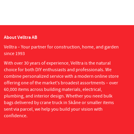
About Velltra AB
Velltra – Your partner for construction, home, and garden
since 1993
With over 30 years of experience, Velltra is the natural
choice for both DIY enthusiasts and professionals. We
combine personalized service with a modern online store
offering one of the market's broadest assortments – over
60,000 items across building materials, electrical,
plumbing, and interior design. Whether you need bulk
bags delivered by crane truck in Skåne or smaller items
sent via parcel, we help you build your vision with
confidence.