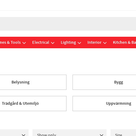
nes & Tools
Electrical
Lighting
Interior
Kitchen & B
Belysning
Bygg
Trädgård & Utemiljö
Uppvärmning
Show only
Size