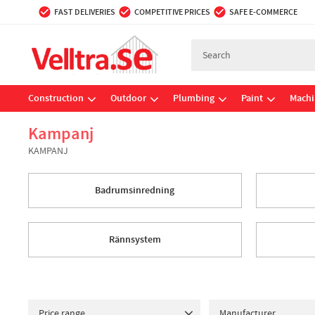
FAST DELIVERIES
COMPETITIVE PRICES
SAFE E-COMMERCE
Construction
Outdoor
Plumbing
Paint
Machi
Kampanj
KAMPANJ
Badrumsinredning
Rännsystem
Price range
Manufacturer