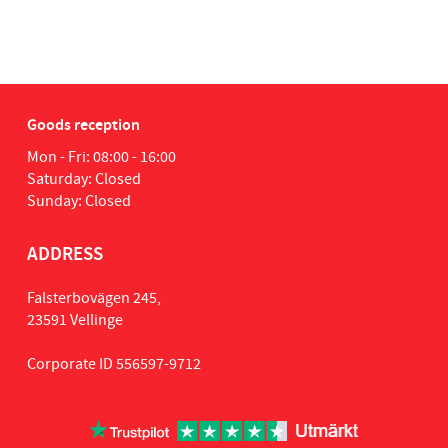
tia
1
Goods reception
Mon - Fri: 08:00 - 16:00
Saturday: Closed
Sunday: Closed
ADDRESS
Falsterbovägen 245,
23591 Vellinge
Corporate ID 556597-9712