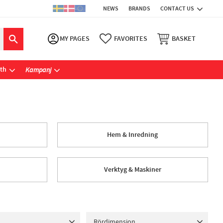
NEWS
BRANDS
CONTACT US
MY PAGES
FAVORITES
BASKET
ath
Kampanj
Hem & Inredning
Verktyg & Maskiner
Rördimension