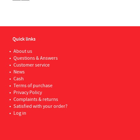
WOLFCRAFT
6
Xan
YALE
1
Quick links
About us
Questions & Answers
Customer service
News
Cash
Terms of purchase
Privacy Policy
Complaints & returns
Satisfied with your order?
Log in