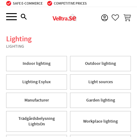
SAFE E-COMMERCE
COMPETITIVE PRICES
Menu
BASKE
FAVORIT
Lighting
LIGHTING
Indoor lighting
Outdoor lighting
Lighting Esylux
Light sources
Manufacturer
Garden lighting
Trädgårdsbelysning
Workplace lighting
LightsOn