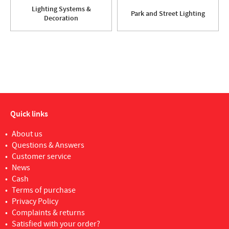
Lighting Systems &
Park and Street Lighting
Decoration
Quick links
About us
Questions & Answers
Customer service
News
Cash
Terms of purchase
Privacy Policy
Complaints & returns
Satisfied with your order?