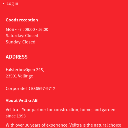
Log in
Goods reception
Mon - Fri: 08:00 - 16:00
Saturday: Closed
Sunday: Closed
ADDRESS
Falsterbovägen 245,
23591 Vellinge
Corporate ID 556597-9712
About Velltra AB
Velltra – Your partner for construction, home, and garden
since 1993
With over 30 years of experience, Velltra is the natural choice