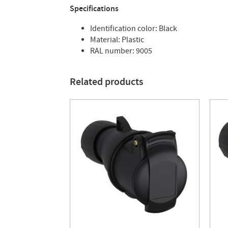
Specifications
Identification color: Black
Material: Plastic
RAL number: 9005
Related products