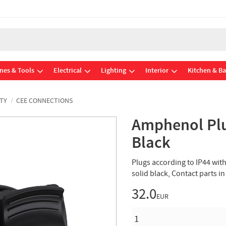
nes & Tools
Electrical
Lighting
Interior
Kitchen & B
TY
CEE CONNECTIONS
Amphenol Plu
Black
Plugs according to IP44 wit
solid black, Contact parts i
32.0
EUR
QUANTITY