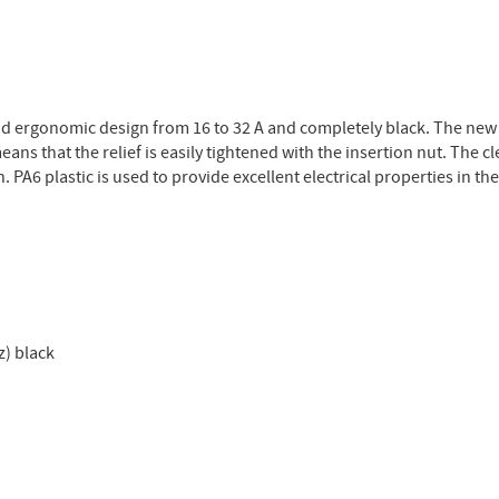
and ergonomic design from 16 to 32 A and completely black. The new
ans that the relief is easily tightened with the insertion nut. The c
 PA6 plastic is used to provide excellent electrical properties in th
z) black