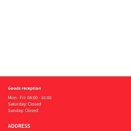
Goods reception
Mon - Fri: 08:00 - 16:00
Saturday: Closed
Sunday: Closed
ADDRESS