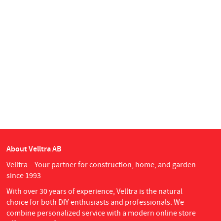
About Velltra AB
Velltra – Your partner for construction, home, and garden
since 1993
With over 30 years of experience, Velltra is the natural
choice for both DIY enthusiasts and professionals. We
combine personalized service with a modern online store