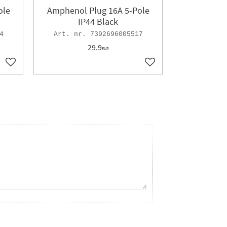
ole
Amphenol Plug 16A 5-Pole
IP44 Black
4
7392696005517
29.9
EUR
Add to favorites
Add to favorites