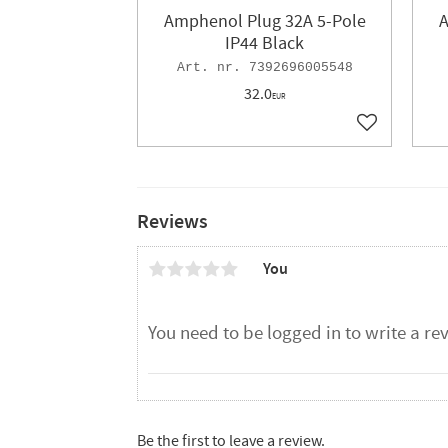
Amphenol Plug 32A 5-Pole
A
IP44 Black
7392696005548
32.0
EUR
Add to favor
Reviews
You
Be the first to leave a review.