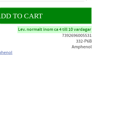
Lev. normalt inom ca 4 till 10 vardagar
7392696005531
332-P6B
Amphenol
phenol