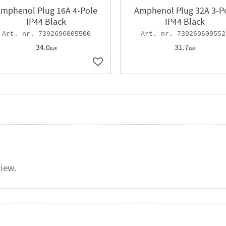
mphenol Plug 16A 4-Pole
Amphenol Plug 32A 3-P
IP44 Black
IP44 Black
7392696005500
739269600552
34.0
31.7
EUR
EUR
ites
Add to favorites