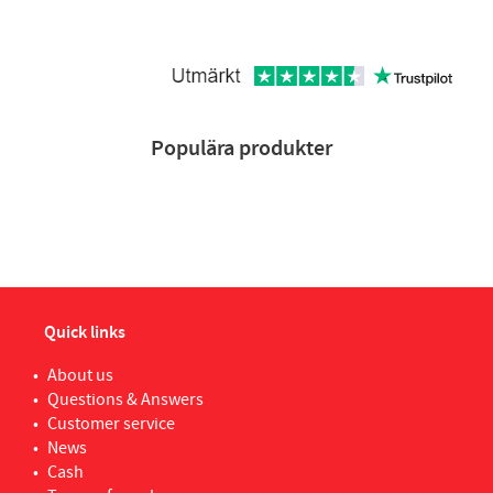
Populära produkter
Quick links
About us
Questions & Answers
Customer service
News
Cash