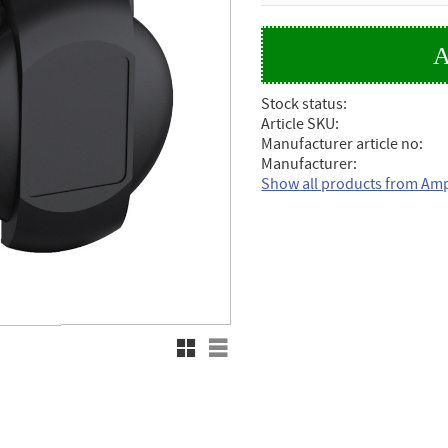
Stock status
Article SKU
Manufacturer article no
Manufacturer
Show all products from Am
Grid view
List view