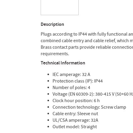
Description
Plugs according to IP44 with fully functional 
combined cable entry and cable relief, which me
Brass contact parts provide reliable connection.
requirements.
Technical Information
IEC amperage: 32 A
Protection class (IP): IP44
Number of poles: 4
Voltage (EN 60309-2): 380-415 V (50+60 H
Clock hour position: 6 h
Connection technology: Screw clamp
Cable entry: Sleeve nut
UL/CSA amperage: 32A
Outlet model: Straight