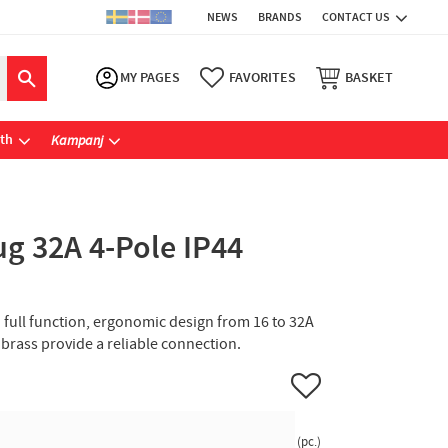
NEWS
BRANDS
CONTACT US
MY PAGES
FAVORITES
BASKET
ath
Kampanj
g 32A 4-Pole IP44
h full function, ergonomic design from 16 to 32A
n brass provide a reliable connection.
Add to favorites
pc.