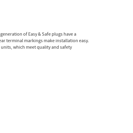
 generation of Easy & Safe plugs have a
lear terminal markings make installation easy.
e units, which meet quality and safety