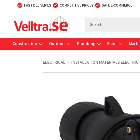
FAST DELIVERIES
COMPETITIVE PRICES
SAFE E-COMMERCE
Construction
Outdoor
Plumbing
Paint
Machi
ELECTRICAL
INSTALLATION MATERIALS ELECTRICI