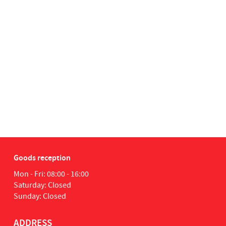
Goods reception
Mon - Fri: 08:00 - 16:00
Saturday: Closed
Sunday: Closed
ADDRESS