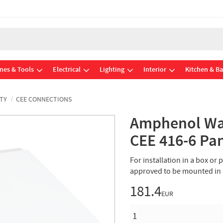
nes & Tools
Electrical
Lighting
Interior
Kitchen & B
TY
CEE CONNECTIONS
Amphenol Wal
CEE 416-6 Pa
For installation in a box or
approved to be mounted in
181.4
EUR
QUANTITY