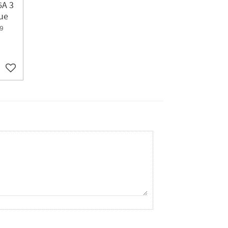
6A 3
ue
9
Add to favorites