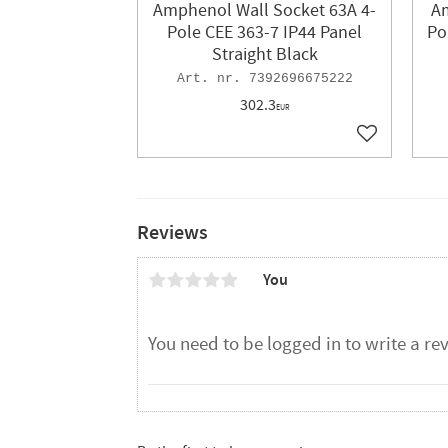
Amphenol Wall Socket 63A 4-
Am
Pole CEE 363-7 IP44 Panel
Po
Straight Black
7392696675222
302.3
EUR
Add to favor
Reviews
You