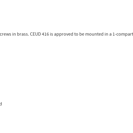
screws in brass. CEUD 416 is approved to be mounted in a 1-compar
ed