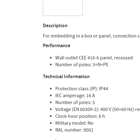
Description
For embedding in a box or panel, connection 
Performance
Wall outlet CEE 416-6 panel, recessed
Number of poles: 3+N+PE
Technical Information
Protection class (IP): IP44
IEC amperage: 16 A
Number of poles: 5
Voltage (EN 60309-2): 400 V (50+60 Hz) r
Clock hour position: 6 h
Military model: No
RAL number: 9001