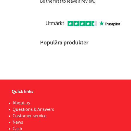
Be the first to leave a review.
Populära produkter
Quick links
About us
Questions & Answers
Customer service
News
Cash