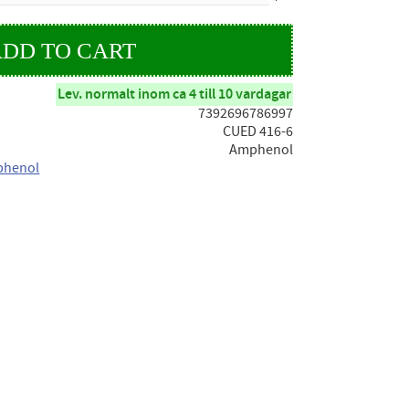
Lev. normalt inom ca 4 till 10 vardagar
7392696786997
CUED 416-6
Amphenol
phenol