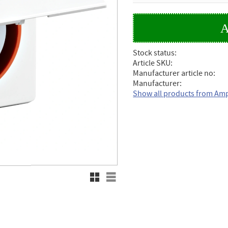
Stock status
Article SKU
Manufacturer article no
Manufacturer
Show all products from Am
Grid view
List view