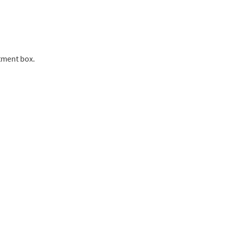
tment box.