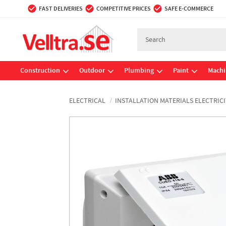
FAST DELIVERIES
COMPETITIVE PRICES
SAFE E-COMMERCE
Construction
Outdoor
Plumbing
Paint
Machi
ELECTRICAL
INSTALLATION MATERIALS ELECTRICI