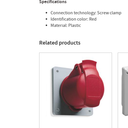
Specifications
Connection technology: Screw clamp
Identification color: Red
Material: Plastic
Related products