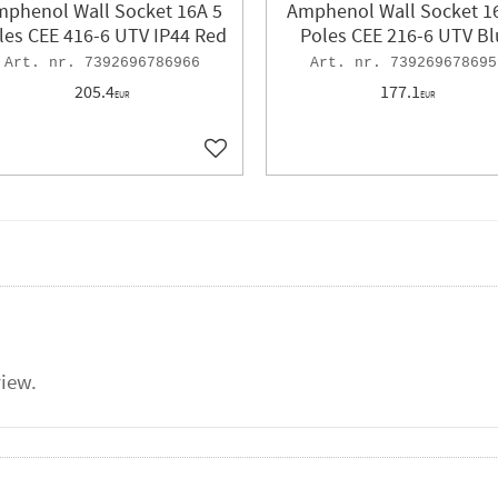
phenol Wall Socket 16A 5
Amphenol Wall Socket 1
les CEE 416-6 UTV IP44 Red
Poles CEE 216-6 UTV Bl
7392696786966
739269678695
205.4
177.1
EUR
EUR
ites
Add to favorites