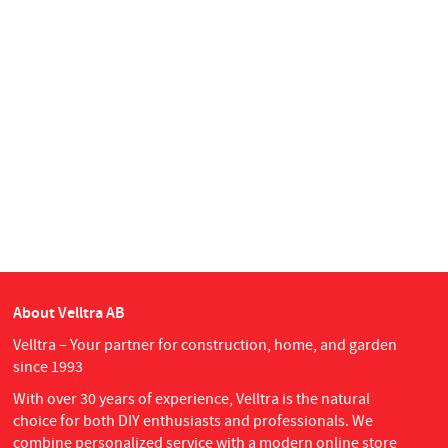
About Velltra AB
Velltra – Your partner for construction, home, and garden
since 1993
With over 30 years of experience, Velltra is the natural
choice for both DIY enthusiasts and professionals. We
combine personalized service with a modern online store