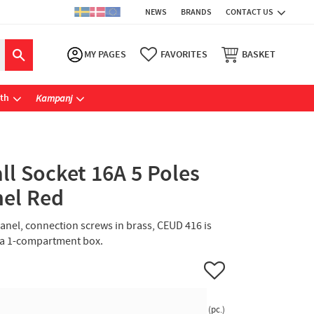
NEWS
BRANDS
CONTACT US
MY PAGES
FAVORITES
BASKET
ath
Kampanj
l Socket 16A 5 Poles
nel Red
 panel, connection screws in brass, CEUD 416 is
 a 1-compartment box.
Add to favorites
pc.