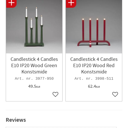
Candlestick 4 Candles
Candlestick 4 Candles
E10 IP20 Wood Green
E10 IP20 Wood Red
Konstsmide
Konstsmide
3977-950
3998-511
49.5
62.4
EUR
EUR
Add to favorites
Add to 
Reviews