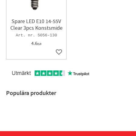
Spare LED E10 14-55V
Clear 3pcs Konstsmide
5056-130
4.6
EUR
Add to favorites
Populära produkter