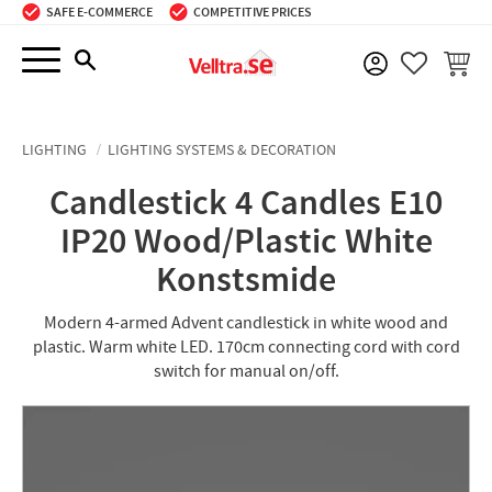
SAFE E-COMMERCE
COMPETITIVE PRICES
Menu
BASKE
FAVORIT
LIGHTING
LIGHTING SYSTEMS & DECORATION
Candlestick 4 Candles E10
IP20 Wood/Plastic White
Konstsmide
Modern 4-armed Advent candlestick in white wood and
plastic. Warm white LED. 170cm connecting cord with cord
switch for manual on/off.