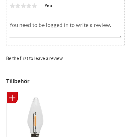
You
Be the first to leave a review.
Tillbehör