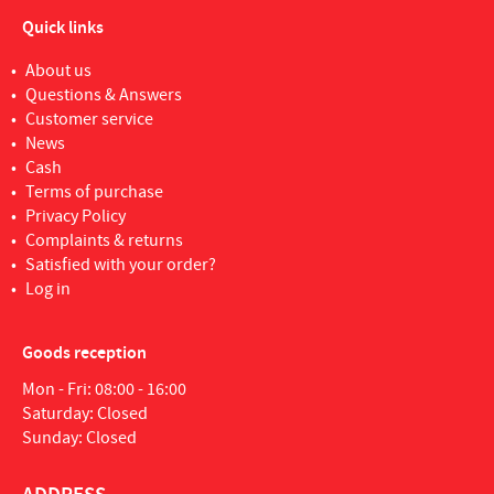
Quick links
About us
Questions & Answers
Customer service
News
Cash
Terms of purchase
Privacy Policy
Complaints & returns
Satisfied with your order?
Log in
Goods reception
Mon - Fri: 08:00 - 16:00
Saturday: Closed
Sunday: Closed