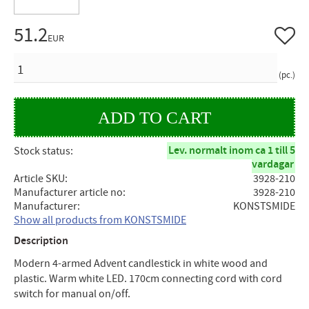
51.2
Add to 
EUR
QUANTITY
pc.
Lev. normalt inom ca 1 till 5
Stock status
vardagar
Article SKU
3928-210
Manufacturer article no
3928-210
Manufacturer
KONSTSMIDE
Show all products from KONSTSMIDE
Description
Modern 4-armed Advent candlestick in white wood and
plastic. Warm white LED. 170cm connecting cord with cord
switch for manual on/off.