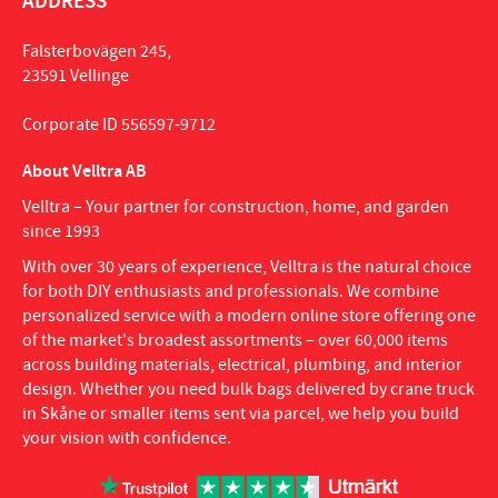
ADDRESS
Falsterbovägen 245,
23591 Vellinge
Corporate ID 556597-9712
About Velltra AB
Velltra – Your partner for construction, home, and garden
since 1993
With over 30 years of experience, Velltra is the natural choice
for both DIY enthusiasts and professionals. We combine
personalized service with a modern online store offering one
of the market's broadest assortments – over 60,000 items
across building materials, electrical, plumbing, and interior
design. Whether you need bulk bags delivered by crane truck
in Skåne or smaller items sent via parcel, we help you build
your vision with confidence.