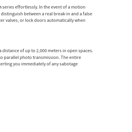
m
series effortlessly. In the event of a motion
 distinguish between a real break-in and a false
er valves, or lock doors automatically when
a distance of up to 2,000 meters in open spaces.
to parallel photo transmission. The entire
alerting you immediately of any sabotage