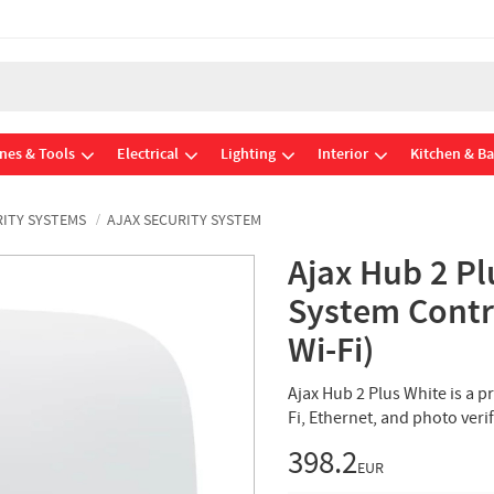
nes & Tools
Electrical
Lighting
Interior
Kitchen & B
ITY SYSTEMS
AJAX SECURITY SYSTEM
Ajax Hub 2 Pl
System Contro
Wi-Fi)
Ajax Hub 2 Plus White is a p
Fi, Ethernet, and photo veri
398.2
EUR