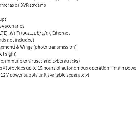
cameras or DVR streams
oups
64 scenarios
LTE), Wi-Fi (802.11 b/g/n), Ethernet
rds not included)
gement) & Wings (photo transmission)
of sight)
me, immune to viruses and cyberattacks)
tery (provides up to 15 hours of autonomous operation if main power
 12 V power supply unit available separately)