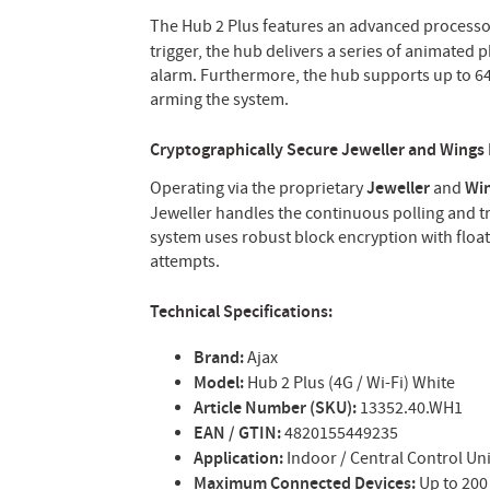
The Hub 2 Plus features an advanced processo
trigger, the hub delivers a series of animated 
alarm. Furthermore, the hub supports up to 64
arming the system.
Cryptographically Secure Jeweller and Wings
Operating via the proprietary
Jeweller
and
Wi
Jeweller handles the continuous polling and tr
system uses robust block encryption with float
attempts.
Technical Specifications:
Brand:
Ajax
Model:
Hub 2 Plus (4G / Wi-Fi) White
Article Number (SKU):
13352.40.WH1
EAN / GTIN:
4820155449235
Application:
Indoor / Central Control Uni
Maximum Connected Devices:
Up to 200 