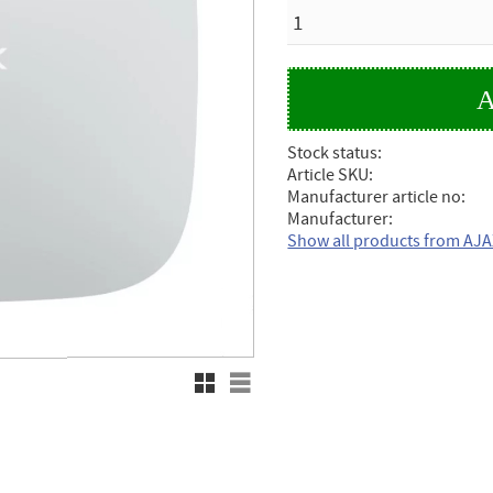
QUANTITY
Stock status
Article SKU
Manufacturer article no
Manufacturer
Show all products from AJ
Grid view
List view