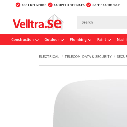
FAST DELIVERIES
COMPETITIVE PRICES
SAFE E-COMMERCE
Construction
Outdoor
Plumbing
Paint
Machi
ELECTRICAL
TELECOM, DATA & SECURITY
SECUR