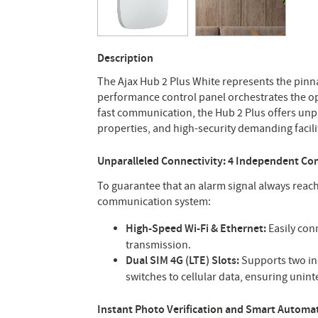
Description
The Ajax Hub 2 Plus White represents the pinna
performance control panel orchestrates the ope
fast communication, the Hub 2 Plus offers unpr
properties, and high-security demanding facili
Unparalleled Connectivity: 4 Independent C
To guarantee that an alarm signal always reac
communication system:
High-Speed Wi-Fi & Ethernet:
Easily conn
transmission.
Dual SIM 4G (LTE) Slots:
Supports two ind
switches to cellular data, ensuring unin
Instant Photo Verification and Smart Automa