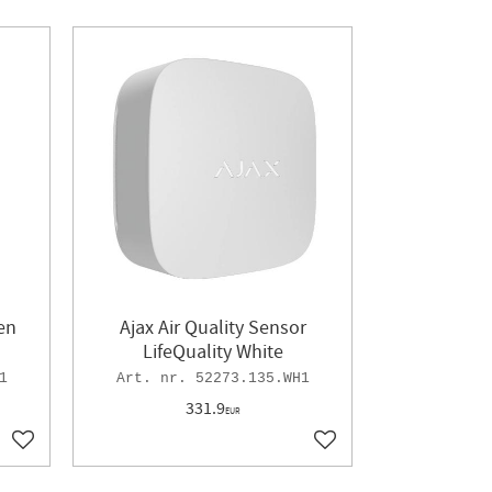
en
Ajax Air Quality Sensor
LifeQuality White
1
52273.135.WH1
331.9
EUR
Add to favorites
Add to favorites