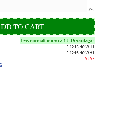
pc.
Lev. normalt inom ca 1 till 5 vardagar
14246.40.WH1
14246.40.WH1
AJAX
AX