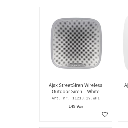
Ajax StreetSiren Wireless
A
Outdoor Siren – White
11213.19.WH1
149.9
EUR
Add to favor