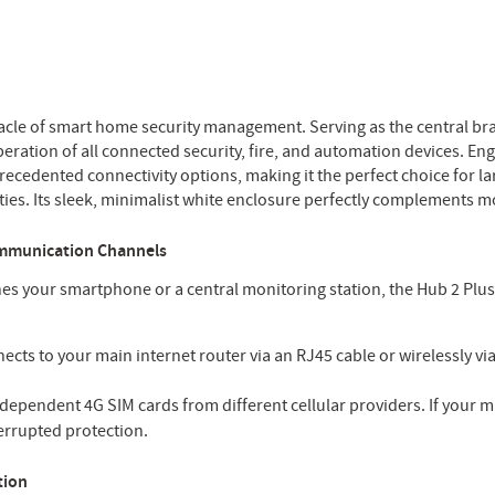
cle of smart home security management. Serving as the central brai
ration of all connected security, fire, and automation devices. Eng
ecedented connectivity options, making it the perfect choice for l
ties. Its sleek, minimalist white enclosure perfectly complements m
ommunication Channels
hes your smartphone or a central monitoring station, the Hub 2 Plu
ects to your main internet router via an RJ45 cable or wirelessly vi
ependent 4G SIM cards from different cellular providers. If your ma
terrupted protection.
tion