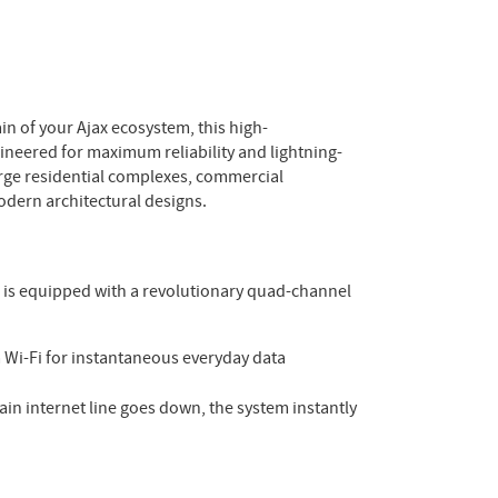
n of your Ajax ecosystem, this high-
ineered for maximum reliability and lightning-
arge residential complexes, commercial
odern architectural designs.
s is equipped with a revolutionary quad-channel
a Wi-Fi for instantaneous everyday data
in internet line goes down, the system instantly