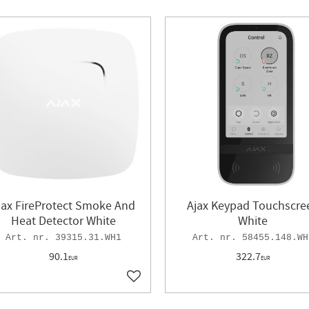
jax FireProtect Smoke And
Ajax Keypad Touchscre
Heat Detector White
White
39315.31.WH1
58455.148.WH
90.1
322.7
EUR
EUR
ites
Add to favorites