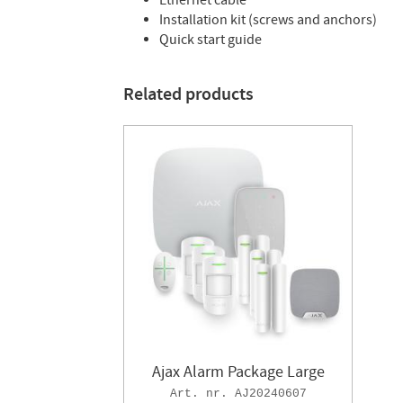
Ethernet cable
Installation kit (screws and anchors)
Quick start guide
Related products
Ajax Alarm Package Large
AJ20240607