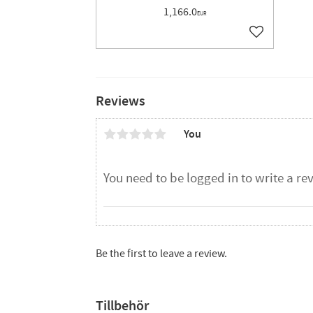
1,166.0
EUR
Add to favor
Reviews
You
Be the first to leave a review.
Tillbehör