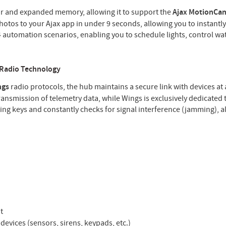
r and expanded memory, allowing it to support the
Ajax MotionCa
photos to your Ajax app in under 9 seconds, allowing you to instantly
 automation scenarios, enabling you to schedule lights, control wat
 Radio Technology
ngs
radio protocols, the hub maintains a secure link with devices at 
ansmission of telemetry data, while Wings is exclusively dedicated 
ing keys and constantly checks for signal interference (jamming), 
t
devices (sensors, sirens, keypads, etc.)