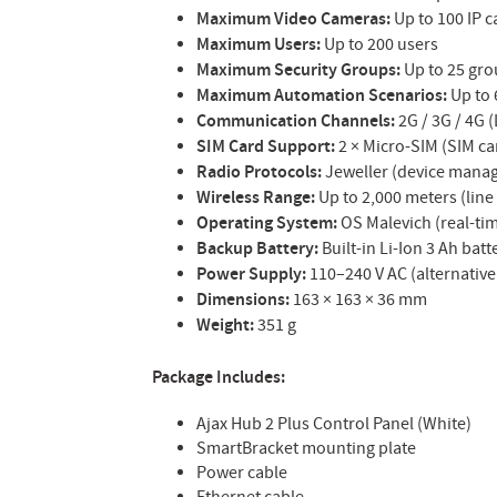
Maximum Video Cameras:
Up to 100 IP 
Maximum Users:
Up to 200 users
Maximum Security Groups:
Up to 25 gr
Maximum Automation Scenarios:
Up to 
Communication Channels:
2G / 3G / 4G (
SIM Card Support:
2 × Micro-SIM (SIM ca
Radio Protocols:
Jeweller (device mana
Wireless Range:
Up to 2,000 meters (line 
Operating System:
OS Malevich (real-ti
Backup Battery:
Built-in Li-Ion 3 Ah bat
Power Supply:
110–240 V AC (alternative
Dimensions:
163 × 163 × 36 mm
Weight:
351 g
Package Includes:
Ajax Hub 2 Plus Control Panel (White)
SmartBracket mounting plate
Power cable