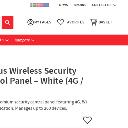
NEWS
BRANDS
CONTACT US
MY PAGES
FAVORITES
BASKET
ath
Kampanj
us Wireless Security
l Panel – White (4G /
remium security central panel featuring 4G, Wi-
fication. Manages up to 200 devices.
Add to favorites