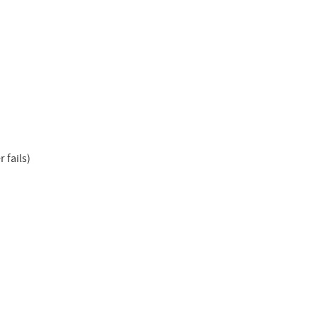
 fails)