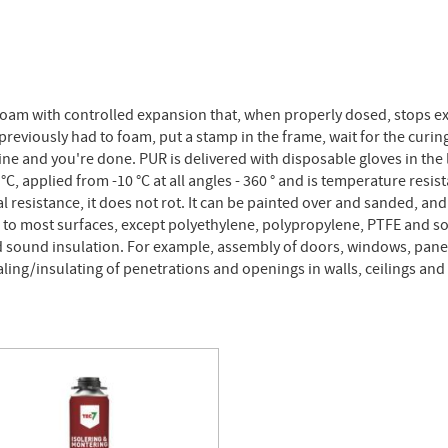
foam with controlled expansion that, when properly dosed, stops e
eviously had to foam, put a stamp in the frame, wait for the curing
ne and you're done. PUR is delivered with disposable gloves in the 
, applied from -10 °C at all angles - 360 ° and is temperature resist
l resistance, it does not rot. It can be painted over and sanded, and 
to most surfaces, except polyethylene, polypropylene, PTFE and som
nd sound insulation. For example, assembly of doors, windows, panel
sealing/insulating of penetrations and openings in walls, ceilings and 