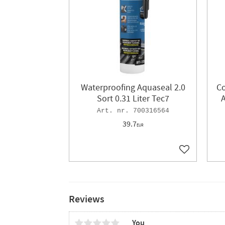
Waterproofing Aquaseal 2.0
C
Sort 0.31 Liter Tec7
A
700316564
39.7
EUR
Add to favor
Reviews
You