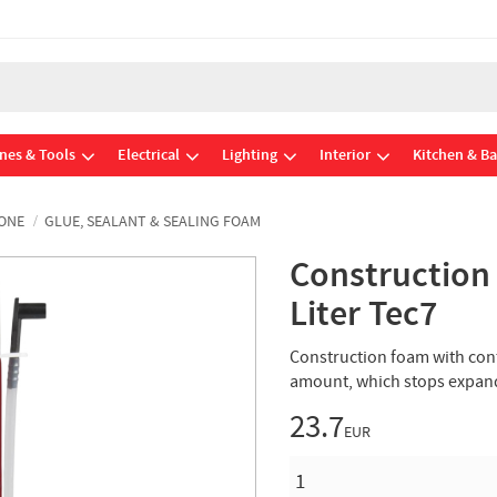
nes & Tools
Electrical
Lighting
Interior
Kitchen & B
CONE
GLUE, SEALANT & SEALING FOAM
Construction
Liter Tec7
Construction foam with con
amount, which stops expand
23.7
EUR
QUANTITY