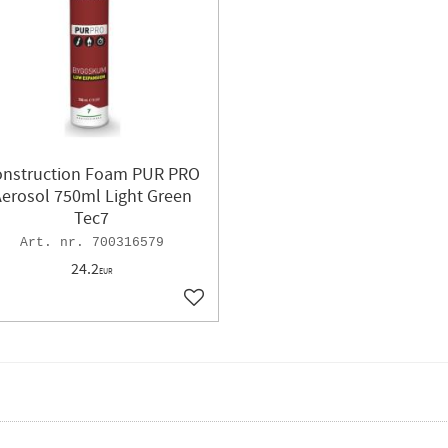
onstruction Foam PUR PRO
erosol 750ml Light Green
Tec7
700316579
24.2
EUR
ites
Add to favorites