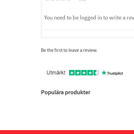
Be the first to leave a review.
Populära produkter