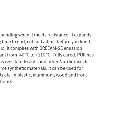
xpanding when it meets resistance. It expands
 time to end, cut and adjust before you lined
lid. It complies with BREEAM-SE emission
ant from -40 °C to +110 °C. Fully cured, PUR has
is resistant to ants and other Nordic insects.
e synthetic materials. It can be used for
s etc. in plastic, aluminum, wood and iron,
floors.