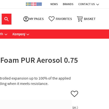
NEWS
BRANDS
CONTACT US
MY PAGES
FAVORITES
BASKET
ath
Kampanj
 Foam PUR Aerosol 0.75
trolled expansion up to 100% of the applied
ing when it meets resistance.
Add to favorites
pc.