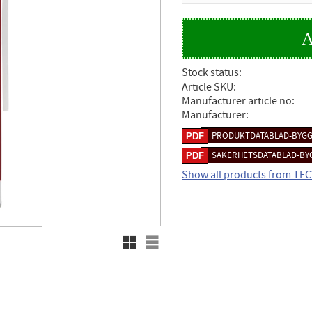
Stock status
Article SKU
Manufacturer article no
Manufacturer
PRODUKTDATABLAD-BYGG
SAKERHETSDATABLAD-BY
Show all products from TE
Grid view
List view