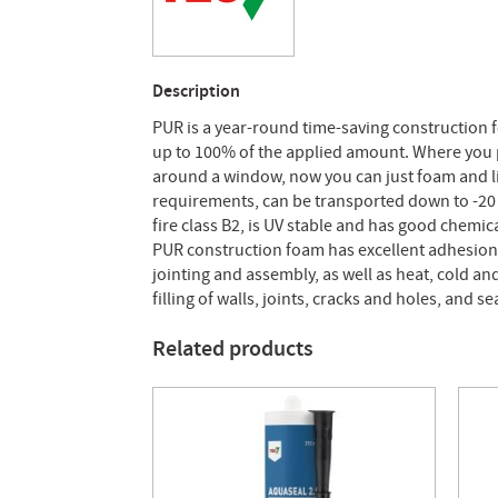
Description
PUR is a year-round time-saving construction 
up to 100% of the applied amount. Where you pr
around a window, now you can just foam and li
requirements, can be transported down to -20 °C
fire class B2, is UV stable and has good chemica
PUR construction foam has excellent adhesion 
jointing and assembly, as well as heat, cold a
filling of walls, joints, cracks and holes, and 
Related products