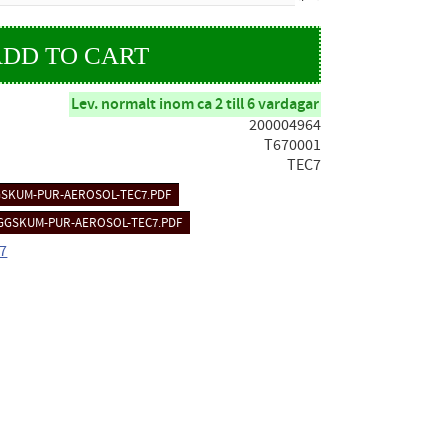
Lev. normalt inom ca 2 till 6 vardagar
200004964
T670001
TEC7
SKUM-PUR-AEROSOL-TEC7.PDF
GGSKUM-PUR-AEROSOL-TEC7.PDF
C7