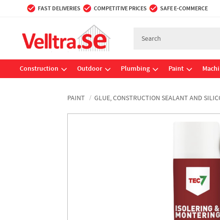
FAST DELIVERIES
COMPETITIVE PRICES
SAFE E-COMMERCE
Construction
Outdoor
Plumbing
Paint
Machi
PAINT
GLUE, CONSTRUCTION SEALANT AND SILI