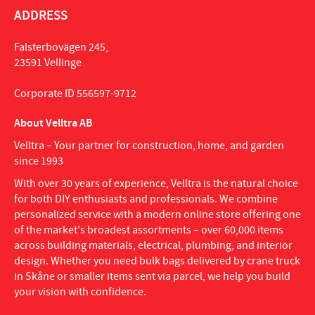
ADDRESS
Falsterbovägen 245,
23591 Vellinge
Corporate ID 556597-9712
About Velltra AB
Velltra – Your partner for construction, home, and garden
since 1993
With over 30 years of experience, Velltra is the natural choice
for both DIY enthusiasts and professionals. We combine
personalized service with a modern online store offering one
of the market's broadest assortments – over 60,000 items
across building materials, electrical, plumbing, and interior
design. Whether you need bulk bags delivered by crane truck
in Skåne or smaller items sent via parcel, we help you build
your vision with confidence.