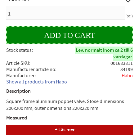
QUANTITY
pc.
Stock status
Lev. normalt inom ca 2 till 6
vardagar
Article SKU
001683811
Manufacturer article no
34199
Manufacturer
Habo
Show all products from Habo
Description
Square frame aluminum poppet valve. Stose dimensions
200x200 mm, outer dimensions 220x220 mm.
Measured
+ Läs mer
Stose dimension (A) = 200mm, Outer dimension (B) =
220mm