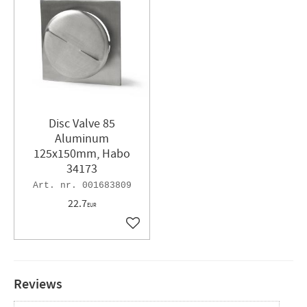
Disc Valve 85
Aluminum
125x150mm, Habo
34173
001683809
22.7
EUR
Add to favorites
Reviews