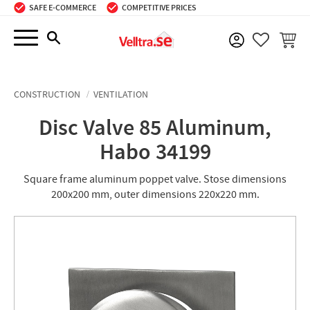
SAFE E-COMMERCE
COMPETITIVE PRICES
Menu
BASKE
FAVORIT
CONSTRUCTION
VENTILATION
Disc Valve 85 Aluminum,
Habo 34199
Square frame aluminum poppet valve. Stose dimensions
200x200 mm, outer dimensions 220x220 mm.