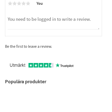
You
Be the first to leave a review.
Populära produkter