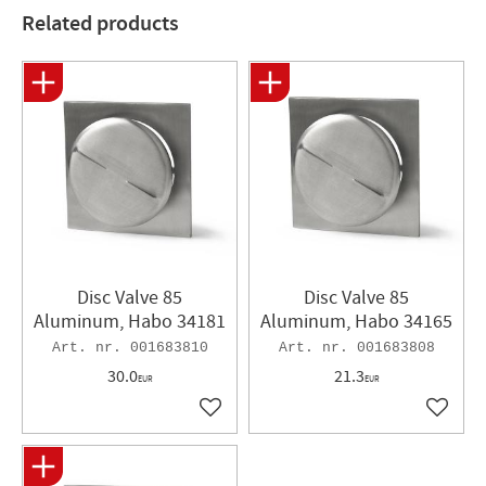
Related products
Disc Valve 85
Disc Valve 85
Aluminum, Habo 34181
Aluminum, Habo 34165
001683810
001683808
30.0
21.3
EUR
EUR
Add to favorites
Add to 