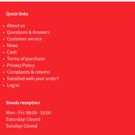
Quick links
About us
Questions & Answers
Customer service
News
Cash
Terms of purchase
Privacy Policy
Complaints & returns
Satisfied with your order?
Log in
Goods reception
Mon - Fri: 08:00 - 16:00
Saturday: Closed
Sunday: Closed