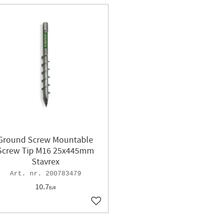
Ground Screw Mountable
Screw Tip M16 25x445mm
Stavrex
200783479
10.7
EUR
ites
Add to favorites