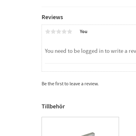
Reviews
You
Be the first to leave a review.
Tillbehör