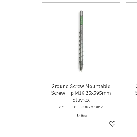
Ground Screw Mountable
Screw Tip M16 25x595mm
Stavrex
200783462
10.8
EUR
Add to favor