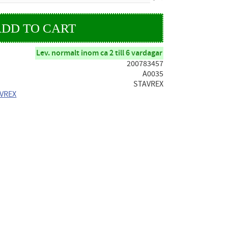
Lev. normalt inom ca 2 till 6 vardagar
200783457
A0035
STAVREX
AVREX