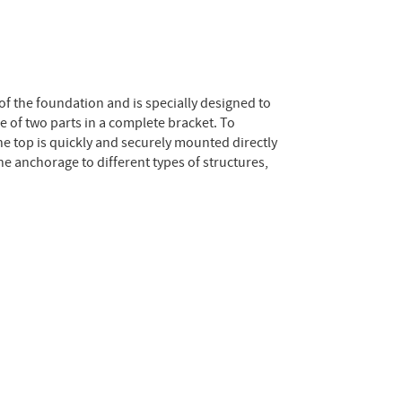
 of the foundation and is specially designed to
e of two parts in a complete bracket. To
he top is quickly and securely mounted directly
e anchorage to different types of structures,