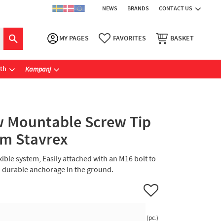
NEWS
BRANDS
CONTACT US
MY PAGES
FAVORITES
BASKET
ath
Kampanj
 Mountable Screw Tip
m Stavrex
xible system, Easily attached with an M16 bolt to
nd durable anchorage in the ground.
Add to favorites
pc.