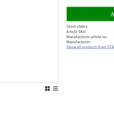
Stock status
Article SKU
Manufacturer article no
Manufacturer
Show all products from ST
Grid view
List view