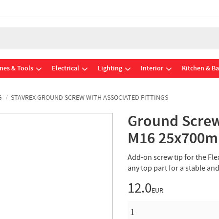
nes & Tools
Electrical
Lighting
Interior
Kitchen & B
G
STAVREX GROUND SCREW WITH ASSOCIATED FITTINGS
Ground Screw
M16 25x700m
Add-on screw tip for the Fle
any top part for a stable a
12.0
EUR
QUANTITY