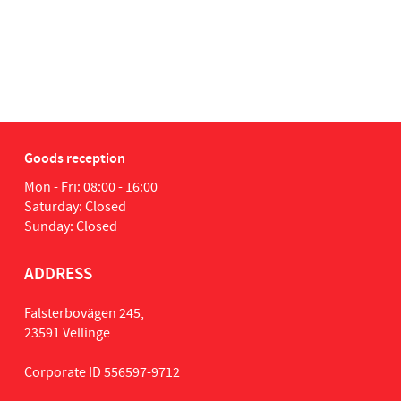
Goods reception
Mon - Fri: 08:00 - 16:00
Saturday: Closed
Sunday: Closed
ADDRESS
Falsterbovägen 245,
23591 Vellinge
Corporate ID 556597-9712