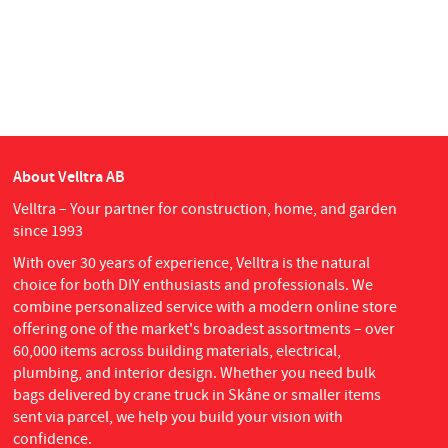
About Velltra AB
Velltra – Your partner for construction, home, and garden
since 1993
With over 30 years of experience, Velltra is the natural
choice for both DIY enthusiasts and professionals. We
combine personalized service with a modern online store
offering one of the market's broadest assortments – over
60,000 items across building materials, electrical,
plumbing, and interior design. Whether you need bulk
bags delivered by crane truck in Skåne or smaller items
sent via parcel, we help you build your vision with
confidence.