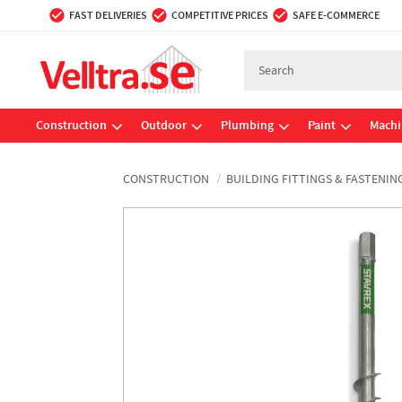
FAST DELIVERIES
COMPETITIVE PRICES
SAFE E-COMMERCE
Construction
Outdoor
Plumbing
Paint
Machi
CONSTRUCTION
BUILDING FITTINGS & FASTENIN