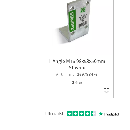
L-Angle M16 98x53x50mm
Stavrex
200783470
3.6
EUR
Add to favor