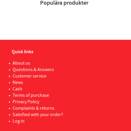
Populära produkter
Quick links
About us
Questions & Answers
Customer service
News
Cash
Terms of purchase
Privacy Policy
Complaints & returns
Satisfied with your order?
Log in