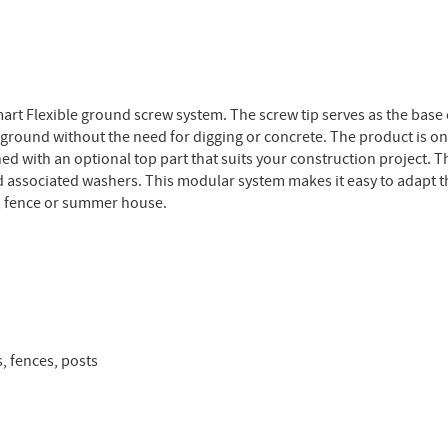
smart Flexible ground screw system. The screw tip serves as the base
ground without the need for digging or concrete. The product is on
ed with an optional top part that suits your construction project. T
d associated washers. This modular system makes it easy to adapt th
o, fence or summer house.
, fences, posts