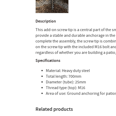
Description
This add-on screw tip is a central part of the 
provide a stable and durable anchorage in the 
complete the assembly, the screw tip is combin
on the screw tip with the included M16 bolt an
regardless of whether you are building a pati
Specifications
Material: Heavy duty steel
Total length: 700mm
Diameter (tube): 25mm
Thread type (top): M16
Area of use: Ground anchoring for patios
Related products