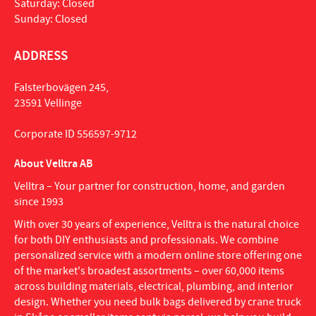
Saturday: Closed
Sunday: Closed
ADDRESS
Falsterbovägen 245,
23591 Vellinge
Corporate ID 556597-9712
About Velltra AB
Velltra – Your partner for construction, home, and garden
since 1993
With over 30 years of experience, Velltra is the natural choice
for both DIY enthusiasts and professionals. We combine
personalized service with a modern online store offering one
of the market's broadest assortments – over 60,000 items
across building materials, electrical, plumbing, and interior
design. Whether you need bulk bags delivered by crane truck