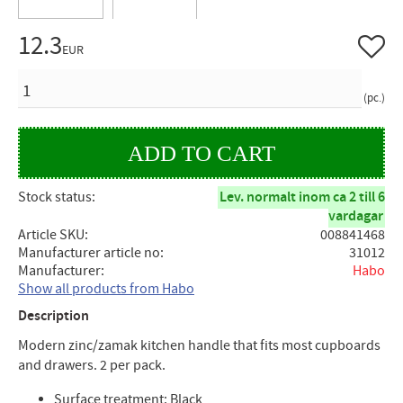
12.3
Add to 
EUR
QUANTITY
pc.
Stock status
Lev. normalt inom ca 2 till 6
vardagar
Article SKU
008841468
Manufacturer article no
31012
Manufacturer
Habo
Show all products from Habo
Description
Modern zinc/zamak kitchen handle that fits most cupboards
and drawers. 2 per pack.
Surface treatment: Black