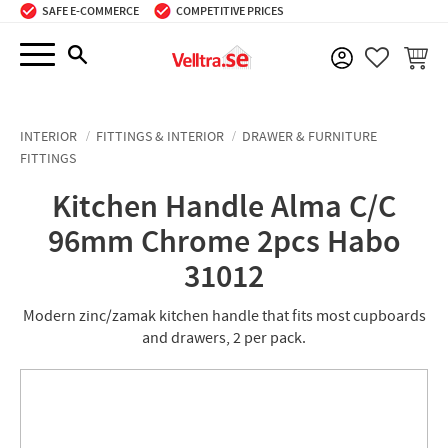
SAFE E-COMMERCE
COMPETITIVE PRICES
Menu
BASKE
FAVORIT
INTERIOR
FITTINGS & INTERIOR
DRAWER & FURNITURE
FITTINGS
Kitchen Handle Alma C/C
96mm Chrome 2pcs Habo
31012
Modern zinc/zamak kitchen handle that fits most cupboards
and drawers, 2 per pack.