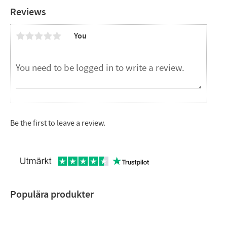
Reviews
You
Be the first to leave a review.
Populära produkter