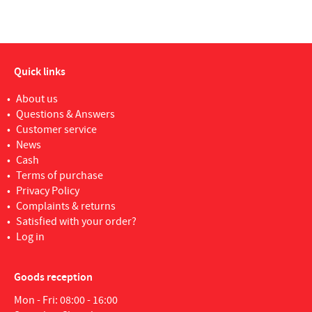
Quick links
About us
Questions & Answers
Customer service
News
Cash
Terms of purchase
Privacy Policy
Complaints & returns
Satisfied with your order?
Log in
Goods reception
Mon - Fri: 08:00 - 16:00