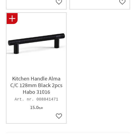
Add to favorites
Add to 
Kitchen Handle Alma
C/C 128mm Black 2pcs
Habo 31016
008841471
15.0
EUR
Add to favorites