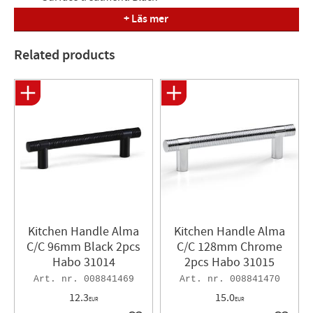
+ Läs mer
Measured
Length= 129mm, Depth= 29mm, C/C= 96mm
Related products
Kitchen Handle Alma
Kitchen Handle Alma
C/C 96mm Black 2pcs
C/C 128mm Chrome
Habo 31014
2pcs Habo 31015
008841469
008841470
12.3
15.0
EUR
EUR