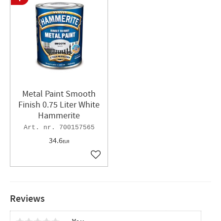
Metal Paint Smooth
Finish 0.75 Liter White
Hammerite
700157565
34.6
EUR
Add to favorites
Reviews