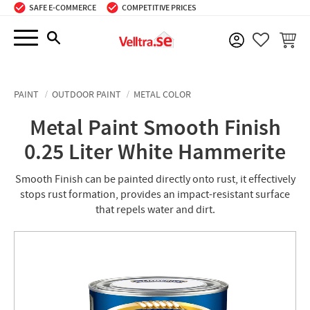
SAFE E-COMMERCE
COMPETITIVE PRICES
Menu
BASKE
FAVORIT
PAINT
OUTDOOR PAINT
METAL COLOR
Metal Paint Smooth Finish
0.25 Liter White Hammerite
Smooth Finish can be painted directly onto rust, it effectively
stops rust formation, provides an impact-resistant surface
that repels water and dirt.