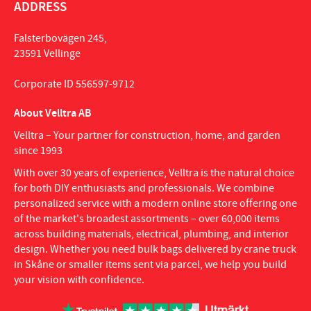
ADDRESS
Falsterbovägen 245,
23591 Vellinge
Corporate ID 556597-9712
About Velltra AB
Velltra – Your partner for construction, home, and garden
since 1993
With over 30 years of experience, Velltra is the natural choice
for both DIY enthusiasts and professionals. We combine
personalized service with a modern online store offering one
of the market's broadest assortments – over 60,000 items
across building materials, electrical, plumbing, and interior
design. Whether you need bulk bags delivered by crane truck
in Skåne or smaller items sent via parcel, we help you build
your vision with confidence.