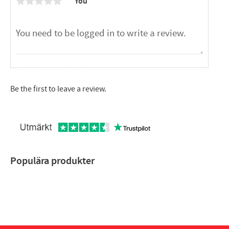
You
Be the first to leave a review.
Populära produkter