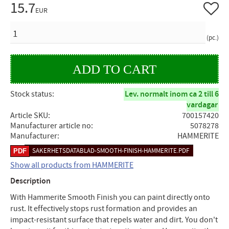
15.7
Add to 
EUR
QUANTITY
pc.
Stock status
Lev. normalt inom ca 2 till 6
vardagar
Article SKU
700157420
Manufacturer article no
5078278
Manufacturer
HAMMERITE
SAKERHETSDATABLAD-SMOOTH-FINISH-HAMMERITE.PDF
Show all products from HAMMERITE
Description
With Hammerite Smooth Finish you can paint directly onto
rust. It effectively stops rust formation and provides an
impact-resistant surface that repels water and dirt. You don't