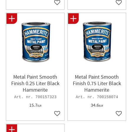
Add to favorites
Add to 
Metal Paint Smooth
Metal Paint Smooth
Finish 0.25 Liter Black
Finish 0.75 Liter Black
Hammerite
Hammerite
700157323
700158074
15.7
34.6
EUR
EUR
Add to favorites
Add to 