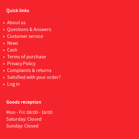
Quick links
About us
Questions & Answers
Customer service
News
Cash
Terms of purchase
Privacy Policy
Complaints & returns
Satisfied with your order?
Log in
Goods reception
Mon - Fri: 08:00 - 16:00
Saturday: Closed
Sunday: Closed