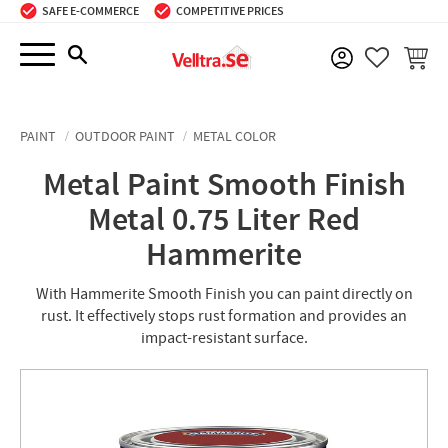
SAFE E-COMMERCE
COMPETITIVE PRICES
Menu
BASKE
FAVORIT
PAINT
OUTDOOR PAINT
METAL COLOR
Metal Paint Smooth Finish
Metal 0.75 Liter Red
Hammerite
With Hammerite Smooth Finish you can paint directly on
rust. It effectively stops rust formation and provides an
impact-resistant surface.