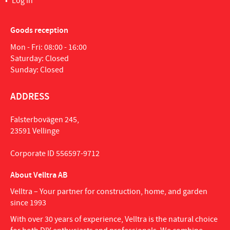
Log in
Goods reception
Mon - Fri: 08:00 - 16:00
Saturday: Closed
Sunday: Closed
ADDRESS
Falsterbovägen 245,
23591 Vellinge
Corporate ID 556597-9712
About Velltra AB
Velltra – Your partner for construction, home, and garden
since 1993
With over 30 years of experience, Velltra is the natural choice