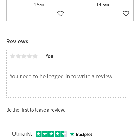
14.5
14.5
EUR
EUR
Add to favorites
Add to 
Reviews
You
Be the first to leave a review.