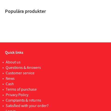
Populära produkter
Quick links
About us
Questions & Answers
Customer service
News
Cash
Terms of purchase
Privacy Policy
Complaints & returns
Satisfied with your order?