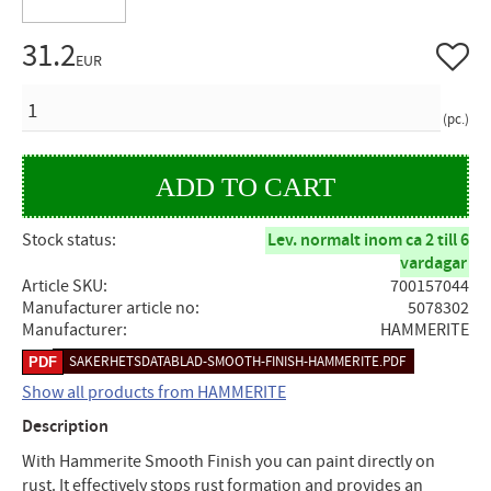
31.2
Add to 
EUR
QUANTITY
pc.
Stock status
Lev. normalt inom ca 2 till 6
vardagar
Article SKU
700157044
Manufacturer article no
5078302
Manufacturer
HAMMERITE
SAKERHETSDATABLAD-SMOOTH-FINISH-HAMMERITE.PDF
Show all products from HAMMERITE
Description
With Hammerite Smooth Finish you can paint directly on
rust. It effectively stops rust formation and provides an