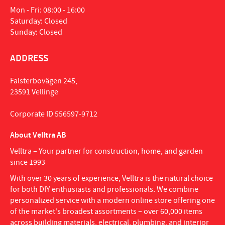
Mon - Fri: 08:00 - 16:00
Saturday: Closed
Sunday: Closed
ADDRESS
Falsterbovägen 245,
23591 Vellinge
Corporate ID 556597-9712
About Velltra AB
Velltra – Your partner for construction, home, and garden
since 1993
With over 30 years of experience, Velltra is the natural choice
for both DIY enthusiasts and professionals. We combine
personalized service with a modern online store offering one
of the market's broadest assortments – over 60,000 items
across building materials, electrical, plumbing, and interior