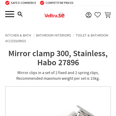
SAFE E-COMMERCE
COMPETITIVE PRICES
Menu
BASKE
FAVORIT
KITCHEN & BATH
BATHROOM INTERIORS
TOILET & BATHROOM
ACCESSORIES
Mirror clamp 300, Stainless,
Habo 27896
Mirror clips in a set of 2 fixed and 2 spring clips,
Recommended maximum weight per set is 15kg.