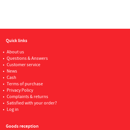
Quick links
About us
Questions & Answers
Customer service
News
Cash
Terms of purchase
Privacy Policy
Complaints & returns
Satisfied with your order?
Log in
Goods reception