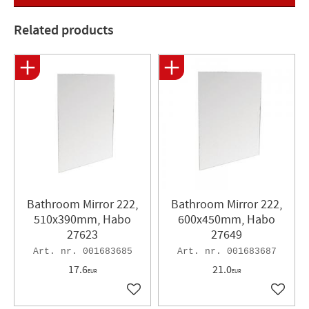
Length: 30mm
Width : 25mm
Related products
Bathroom Mirror 222,
Bathroom Mirror 222,
510x390mm, Habo
600x450mm, Habo
27623
27649
001683685
001683687
17.6
21.0
EUR
EUR
Add to favorites
Add to 