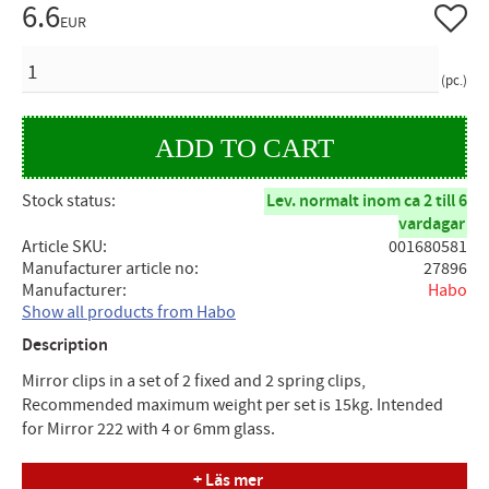
6.6
Add to 
EUR
QUANTITY
pc.
Stock status
Lev. normalt inom ca 2 till 6
vardagar
Article SKU
001680581
Manufacturer article no
27896
Manufacturer
Habo
Show all products from Habo
Description
Mirror clips in a set of 2 fixed and 2 spring clips,
Recommended maximum weight per set is 15kg. Intended
for Mirror 222 with 4 or 6mm glass.
Measure
+ Läs mer