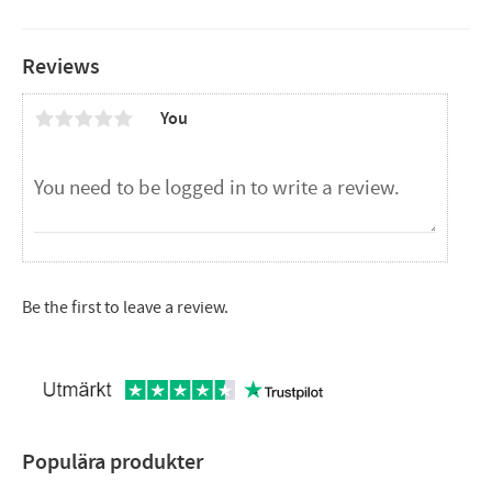
Reviews
You
Be the first to leave a review.
Populära produkter