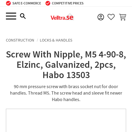
SAFE E-COMMERCE
COMPETITIVE PRICES
Menu
BASKE
FAVORIT
CONSTRUCTION
LOCKS & HANDLES
Screw With Nipple, M5 4-90-8,
Elzinc, Galvanized, 2pcs,
Habo 13503
90 mm pressure screw with brass socket nut for door
handles. Thread M5. The screw head and sleeve fit newer
Habo handles.