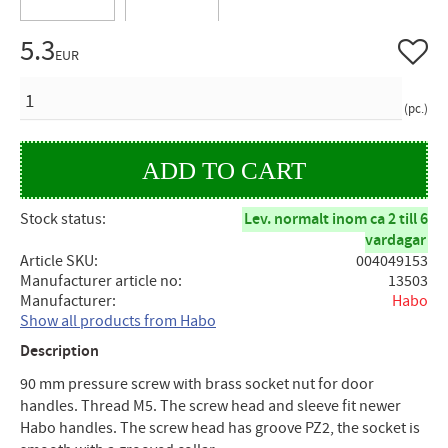
5.3
Add to 
EUR
QUANTITY
pc.
Stock status
Lev. normalt inom ca 2 till 6
vardagar
Article SKU
004049153
Manufacturer article no
13503
Manufacturer
Habo
Show all products from Habo
Description
90 mm pressure screw with brass socket nut for door
handles. Thread M5. The screw head and sleeve fit newer
Habo handles. The screw head has groove PZ2, the socket is