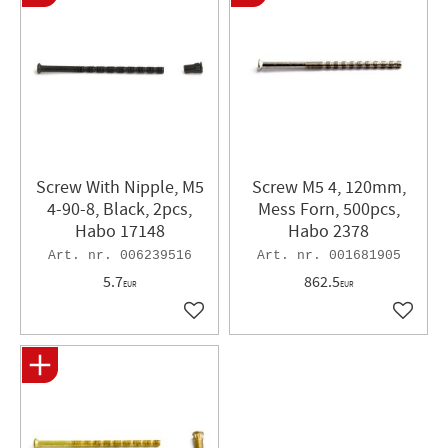
Screw With Nipple, M5
Screw M5 4, 120mm,
4-90-8, Black, 2pcs,
Mess Forn, 500pcs,
Habo 17148
Habo 2378
006239516
001681905
5.7
862.5
EUR
EUR
Add to favorites
Add to 