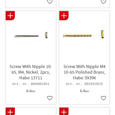
Add to favorites
Add to 
Screw With Nipple 10-
Screw With Nipple M4
65, M4, Nickel, 2pcs,
10-65 Polished Brass,
Habo 13711
Habo 39396
004082451
002563515
6.6
6.8
EUR
EUR
Add to favorites
Add to 