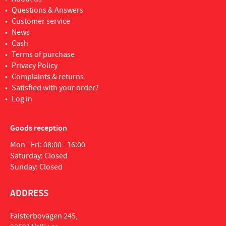
Questions & Answers
Customer service
News
Cash
Terms of purchase
Privacy Policy
Complaints & returns
Satisfied with your order?
Log in
Goods reception
Mon - Fri: 08:00 - 16:00
Saturday: Closed
Sunday: Closed
ADDRESS
Falsterbovägen 245,