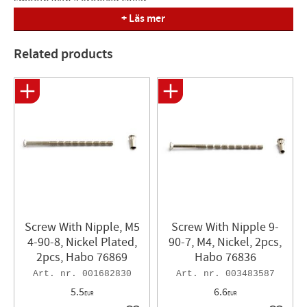
smooth with a grooved collar.
+ Läs mer
Related products
Screw With Nipple, M5
Screw With Nipple 9-
4-90-8, Nickel Plated,
90-7, M4, Nickel, 2pcs,
2pcs, Habo 76869
Habo 76836
001682830
003483587
5.5
6.6
EUR
EUR