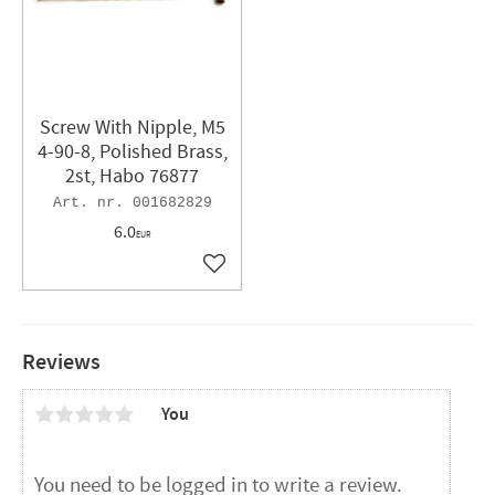
Screw With Nipple, M5
4-90-8, Polished Brass,
2st, Habo 76877
001682829
6.0
EUR
Add to favorites
Reviews
You