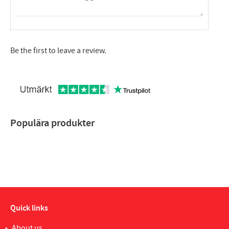
Be the first to leave a review.
Populära produkter
Quick links
About us