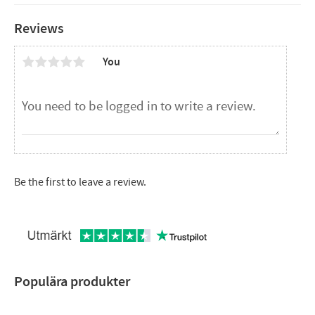
Stainless
Multiple uses
Reviews
Size (LxWxH): 28x20x4.4 cm
You
Be the first to leave a review.
Populära produkter