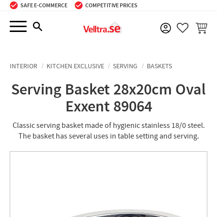
SAFE E-COMMERCE
COMPETITIVE PRICES
Menu
BASKE
FAVORIT
INTERIOR
KITCHEN EXCLUSIVE
SERVING
BASKETS
Serving Basket 28x20cm Oval
Exxent 89064
Classic serving basket made of hygienic stainless 18/0 steel.
The basket has several uses in table setting and serving.