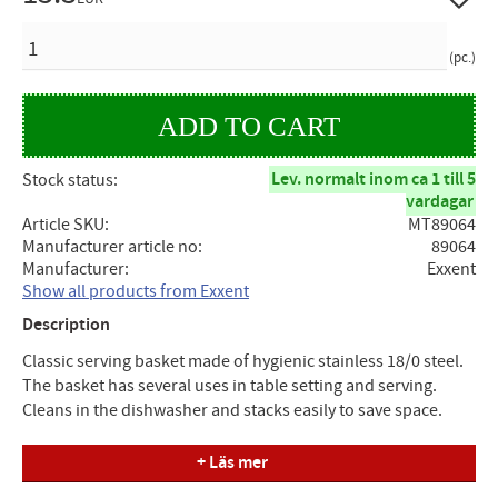
QUANTITY
pc.
Lev. normalt inom ca 1 till 5
Stock status
vardagar
Article SKU
MT89064
Manufacturer article no
89064
Manufacturer
Exxent
Show all products from Exxent
Description
Classic serving basket made of hygienic stainless 18/0 steel.
The basket has several uses in table setting and serving.
Cleans in the dishwasher and stacks easily to save space.
Specifications
+ Läs mer
Stackable