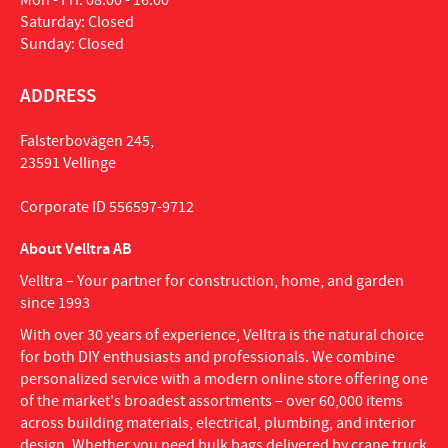
Mon - Fri: 08:00 - 16:00
Saturday: Closed
Sunday: Closed
ADDRESS
Falsterbovägen 245,
23591 Vellinge
Corporate ID 556597-9712
About Velltra AB
Velltra – Your partner for construction, home, and garden
since 1993
With over 30 years of experience, Velltra is the natural choice
for both DIY enthusiasts and professionals. We combine
personalized service with a modern online store offering one
of the market's broadest assortments – over 60,000 items
across building materials, electrical, plumbing, and interior
design. Whether you need bulk bags delivered by crane truck