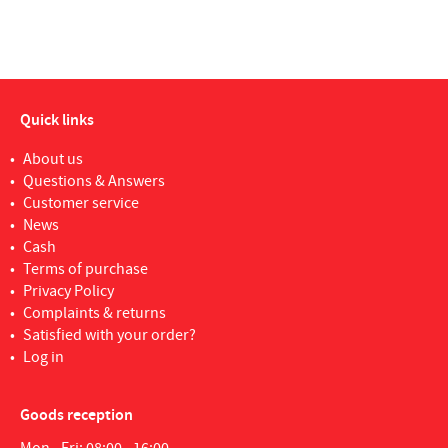
Quick links
About us
Questions & Answers
Customer service
News
Cash
Terms of purchase
Privacy Policy
Complaints & returns
Satisfied with your order?
Log in
Goods reception