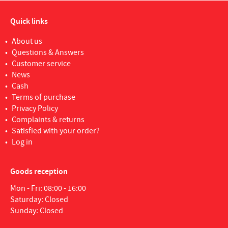
Quick links
About us
Questions & Answers
Customer service
News
Cash
Terms of purchase
Privacy Policy
Complaints & returns
Satisfied with your order?
Log in
Goods reception
Mon - Fri: 08:00 - 16:00
Saturday: Closed
Sunday: Closed