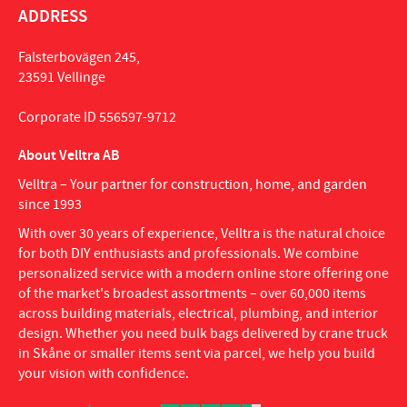
ADDRESS
Falsterbovägen 245,
23591 Vellinge
Corporate ID 556597-9712
About Velltra AB
Velltra – Your partner for construction, home, and garden
since 1993
With over 30 years of experience, Velltra is the natural choice
for both DIY enthusiasts and professionals. We combine
personalized service with a modern online store offering one
of the market's broadest assortments – over 60,000 items
across building materials, electrical, plumbing, and interior
design. Whether you need bulk bags delivered by crane truck
in Skåne or smaller items sent via parcel, we help you build
your vision with confidence.