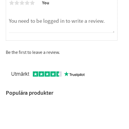
You
Be the first to leave a review.
Populära produkter