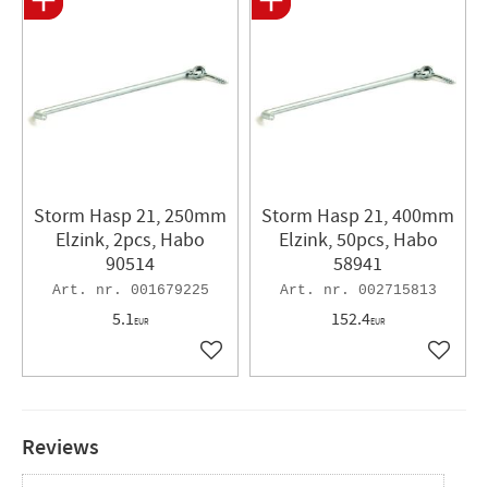
Storm Hasp 21, 250mm
Storm Hasp 21, 400mm
Elzink, 2pcs, Habo
Elzink, 50pcs, Habo
90514
58941
001679225
002715813
5.1
152.4
EUR
EUR
Add to favorites
Add to 
Reviews