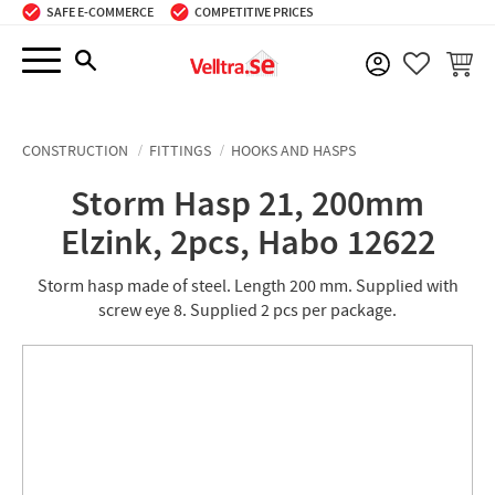
SAFE E-COMMERCE
COMPETITIVE PRICES
Menu
BASKE
FAVORIT
CONSTRUCTION
FITTINGS
HOOKS AND HASPS
Storm Hasp 21, 200mm
Elzink, 2pcs, Habo 12622
Storm hasp made of steel. Length 200 mm. Supplied with
screw eye 8. Supplied 2 pcs per package.