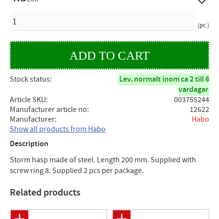
QUANTITY
pc.
Stock status
Lev. normalt inom ca 2 till 6
vardagar
Article SKU
003755244
Manufacturer article no
12622
Manufacturer
Habo
Show all products from Habo
Description
Storm hasp made of steel. Length 200 mm. Supplied with
screw ring 8. Supplied 2 pcs per package.
Related products