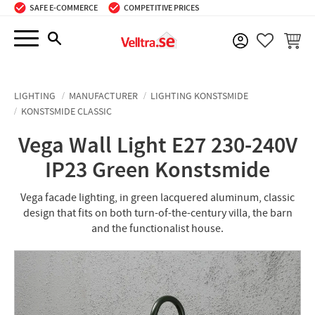
SAFE E-COMMERCE
COMPETITIVE PRICES
Menu
BASKE
FAVORIT
LIGHTING
MANUFACTURER
LIGHTING KONSTSMIDE
KONSTSMIDE CLASSIC
Vega Wall Light E27 230-240V
IP23 Green Konstsmide
Vega facade lighting, in green lacquered aluminum, classic
design that fits on both turn-of-the-century villa, the barn
and the functionalist house.​