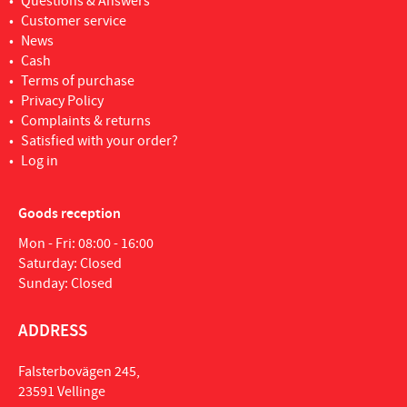
Questions & Answers
Customer service
News
Cash
Terms of purchase
Privacy Policy
Complaints & returns
Satisfied with your order?
Log in
Goods reception
Mon - Fri: 08:00 - 16:00
Saturday: Closed
Sunday: Closed
ADDRESS
Falsterbovägen 245,
23591 Vellinge