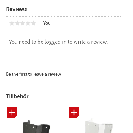
Reviews
You
Be the first to leave a review.
Tillbehör