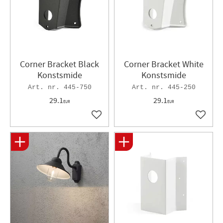
Corner Bracket Black
Corner Bracket White
Konstsmide
Konstsmide
445-750
445-250
29.1
29.1
EUR
EUR
Add to favorites
Add to 