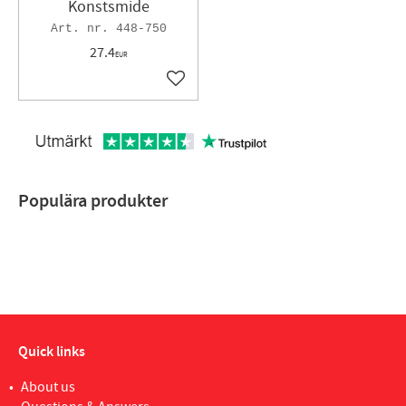
Konstsmide
448-750
27.4
EUR
Add to favorites
Populära produkter
Quick links
About us