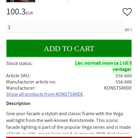
100.3
Add to 
EUR
QUANTITY
pc.
Lev. normalt inom ca 1 till 5
Stock status
vardagar
Article SKU
556-600
Manufacturer article no
556-600
Manufacturer
KONSTSMIDE
Show all products from KONSTSMIDE
Description
Give your facade a stylish and classic frame with the Vega
wall light from the well-known Konstsmide. This iconic
facade lighting is part of the popular Vega series and is made
of high-quality, green lacquered aluminum. With its balance