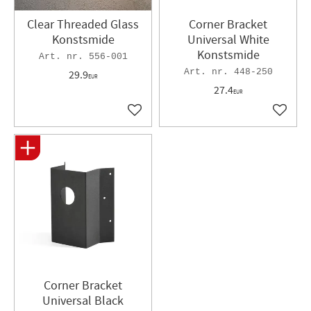
Clear Threaded Glass
Corner Bracket
Konstsmide
Universal White
Konstsmide
556-001
448-250
29.9
EUR
27.4
EUR
Add to favorites
Add to 
Corner Bracket
Universal Black