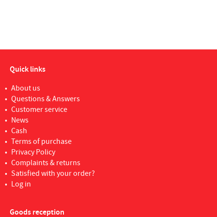
Quick links
About us
Questions & Answers
Customer service
News
Cash
Terms of purchase
Privacy Policy
Complaints & returns
Satisfied with your order?
Log in
Goods reception