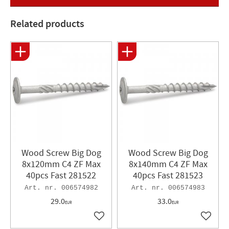
all screws with a length >50 mm. Bits: TX. Dimensions 8.0x40
and 8x50 are special suitable for use with pole holders and
Related products
ground anchors CE marked EN14592 Surface treatment: Zinc
flakes, corrosivity class C4 Type approval certificate SITAC
0044/07 Can Bit size: T40 Dimensions: 8 x 100 mm Quantity:
40 pcs.
Wood Screw Big Dog
Wood Screw Big Dog
8x120mm C4 ZF Max
8x140mm C4 ZF Max
40pcs Fast 281522
40pcs Fast 281523
006574982
006574983
29.0
33.0
EUR
EUR
Add to favorites
Add to 