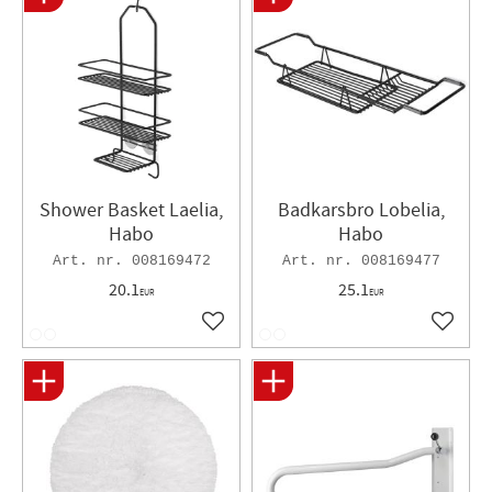
Shower Basket Laelia,
Badkarsbro Lobelia,
Habo
Habo
008169472
008169477
20.1
25.1
EUR
EUR
Add to favorites
Add to 