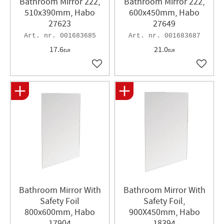
Bathroom Mirror 222,
Bathroom Mirror 222,
510x390mm, Habo
600x450mm, Habo
27623
27649
001683685
001683687
17.6
21.0
EUR
EUR
Add to favorites
Add to 
Bathroom Mirror With
Bathroom Mirror With
Safety Foil
Safety Foil,
800x600mm, Habo
900X450mm, Habo
17904
18394