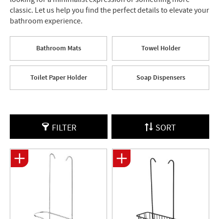
classic. Let us help you find the perfect details to elevate your
bathroom experience.
Bathroom Mats
Towel Holder
Toilet Paper Holder
Soap Dispensers
FILTER
SORT