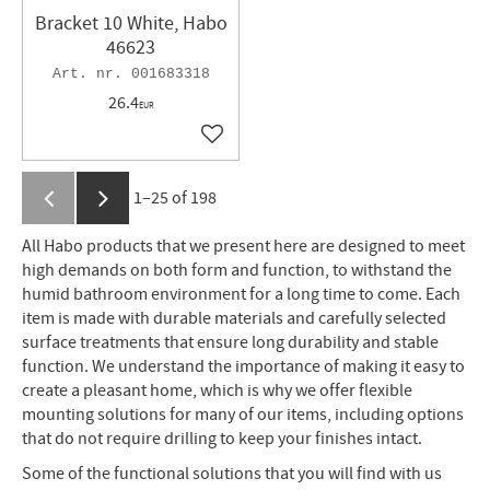
Bracket 10 White, Habo
46623
001683318
26.4
EUR
Add to favorites
1–
25
of
198
All Habo products that we present here are designed to meet
high demands on both form and function, to withstand the
humid bathroom environment for a long time to come. Each
item is made with durable materials and carefully selected
surface treatments that ensure long durability and stable
function. We understand the importance of making it easy to
create a pleasant home, which is why we offer flexible
mounting solutions for many of our items, including options
that do not require drilling to keep your finishes intact.
Some of the functional solutions that you will find with us