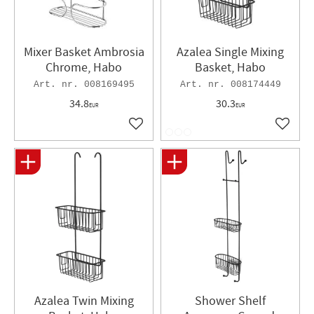
Mixer Basket Ambrosia
Azalea Single Mixing
Chrome, Habo
Basket, Habo
008169495
008174449
34.8
30.3
EUR
EUR
Add to favorites
Add to 
Azalea Twin Mixing
Shower Shelf