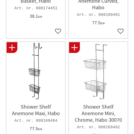
Basket, Habo
Anemone Curved,
Habo
008174451
008169491
38.1
EUR
77.5
EUR
Add to favorites
Add to 
Shower Shelf
Shower Shelf
Anemone Maxi, Habo
Anemone Mini,
Chrome, Habo 30070
008169494
008169492
77.5
EUR