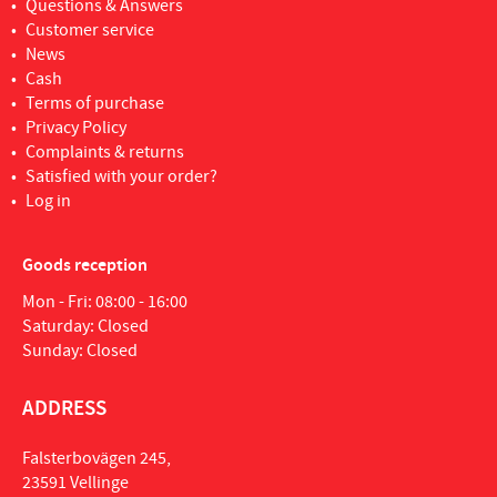
Questions & Answers
Customer service
News
Cash
Terms of purchase
Privacy Policy
Complaints & returns
Satisfied with your order?
Log in
Goods reception
Mon - Fri: 08:00 - 16:00
Saturday: Closed
Sunday: Closed
ADDRESS
Falsterbovägen 245,
23591 Vellinge