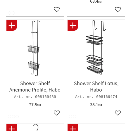
68.4
EUR
Add to favorites
Add to 
Shower Shelf
Shower Shelf Lotus,
Anemone Profile, Habo
Habo
008169489
008169474
77.5
38.1
EUR
EUR
Add to favorites
Add to 