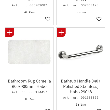
006762087
007060178
46.8
56.8
EUR
EUR
Add to favorites
Add to 
Bathroom Rug Camelia
Bathtub Handle 3407
600x900mm, Habo
Polished Stainless,
Habo 29058
008174457
001683356
16.7
EUR
19.2
EUR