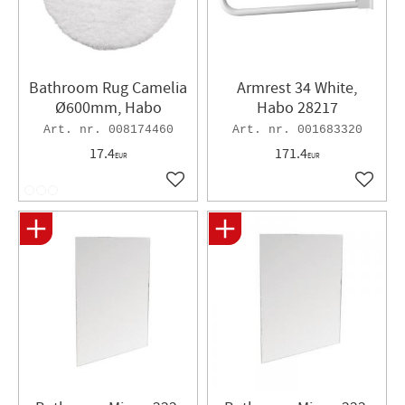
Bathroom Rug Camelia
Armrest 34 White,
Ø600mm, Habo
Habo 28217
008174460
001683320
17.4
171.4
EUR
EUR
Add to favorites
Add to 