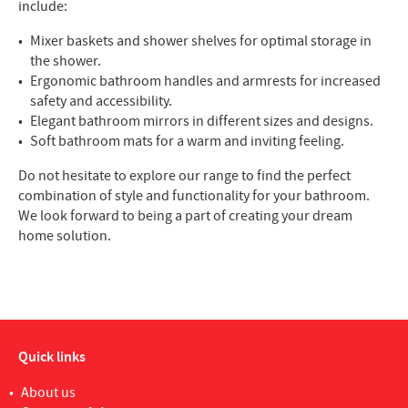
include:
Mixer baskets and shower shelves for optimal storage in
the shower.
Ergonomic bathroom handles and armrests for increased
safety and accessibility.
Elegant bathroom mirrors in different sizes and designs.
Soft bathroom mats for a warm and inviting feeling.
Do not hesitate to explore our range to find the perfect
combination of style and functionality for your bathroom.
We look forward to being a part of creating your dream
home solution.
Quick links
About us