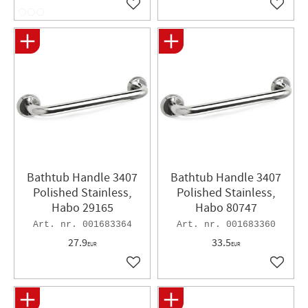
Add to favorites
Add to 
Bathtub Handle 3407
Bathtub Handle 3407
Polished Stainless,
Polished Stainless,
Habo 29165
Habo 80747
001683364
001683360
27.9
33.5
EUR
EUR
Add to favorites
Add to 