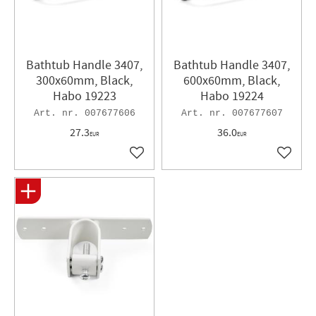
Bathtub Handle 3407,
Bathtub Handle 3407,
300x60mm, Black,
600x60mm, Black,
Habo 19223
Habo 19224
007677606
007677607
27.3
36.0
EUR
EUR
Add to favorites
Add to 