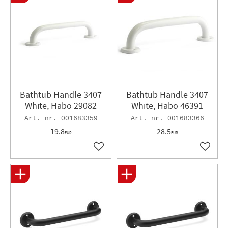
Bathtub Handle 3407
Bathtub Handle 3407
White, Habo 29082
White, Habo 46391
001683359
001683366
19.8
28.5
EUR
EUR
Add to favorites
Add to 