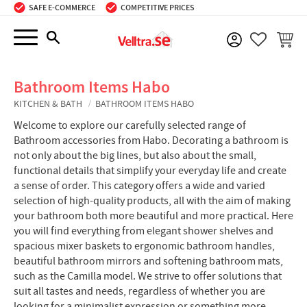
SAFE E-COMMERCE
COMPETITIVE PRICES
Menu
BASKE
FAVORIT
Bathroom Items Habo
KITCHEN & BATH
BATHROOM ITEMS HABO
Welcome to explore our carefully selected range of
Bathroom accessories from Habo. Decorating a bathroom is
not only about the big lines, but also about the small,
functional details that simplify your everyday life and create
a sense of order. This category offers a wide and varied
selection of high-quality products, all with the aim of making
your bathroom both more beautiful and more practical. Here
you will find everything from elegant shower shelves and
spacious mixer baskets to ergonomic bathroom handles,
beautiful bathroom mirrors and softening bathroom mats,
such as the Camilla model. We strive to offer solutions that
suit all tastes and needs, regardless of whether you are
looking for a minimalist expression or something more