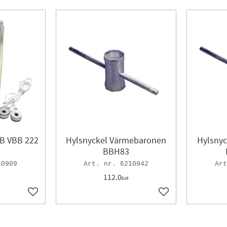
VB VBB 222
Hylsnyckel Värmebaronen
Hylsny
BBH83
10909
6210942
112.0
EUR
Add to favorites
Add to favorites