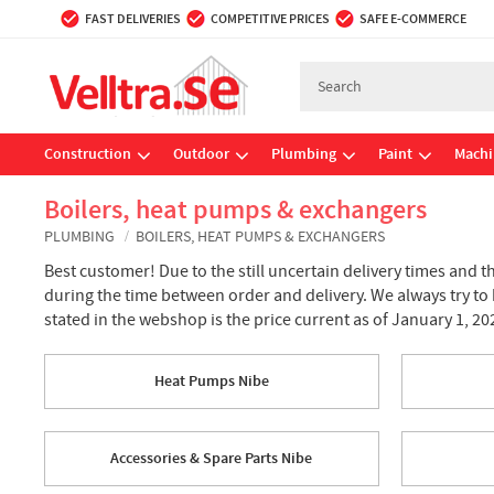
FAST DELIVERIES
COMPETITIVE PRICES
SAFE E-COMMERCE
Construction
Outdoor
Plumbing
Paint
Machi
Boilers, heat pumps & exchangers
PLUMBING
BOILERS, HEAT PUMPS & EXCHANGERS
Best customer! Due to the still uncertain delivery times and t
during the time between order and delivery. We always try to
stated in the webshop is the price current as of January 1, 20
Heat Pumps Nibe
Accessories & Spare Parts Nibe