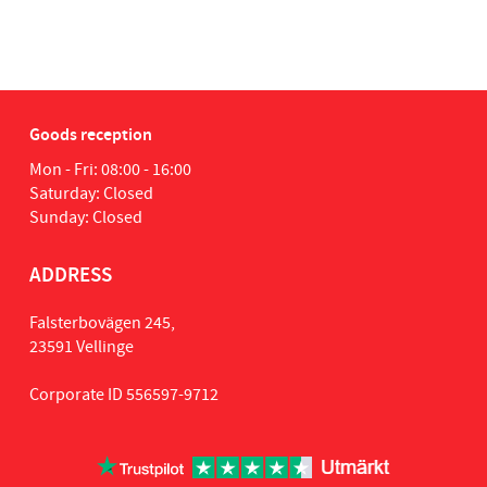
Goods reception
Mon - Fri: 08:00 - 16:00
Saturday: Closed
Sunday: Closed
ADDRESS
Falsterbovägen 245,
23591 Vellinge
Corporate ID 556597-9712