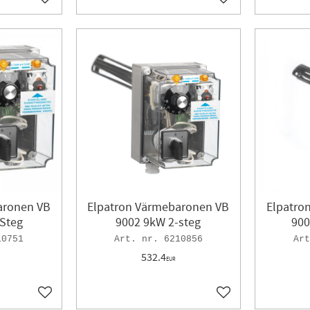
Add to favorites
Add to favorites
aronen VB
Elpatron Värmebaronen VB
Elpatro
Steg
9002 9kW 2-steg
900
10751
6210856
532.4
EUR
Add to favorites
Add to favorites