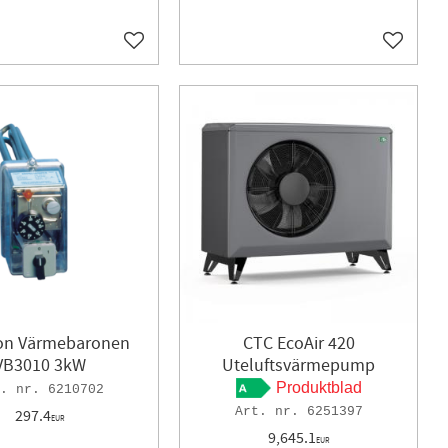
Add to favorites
Add to f
ron Värmebaronen
CTC EcoAir 420
VB3010 3kW
Uteluftsvärmepump
Produktblad
6210702
6251397
297.4
EUR
9,645.1
EUR