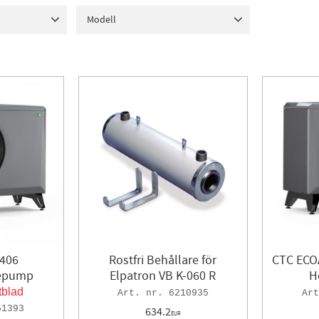
Bosch
1
In stock
430
6 kW
7
Modell
AB
19
12 kW
3
ostfri)
2
406
1
408
1
410
1
1
16 kW
1
412
1
Fernox
8
40 kW
1
GS
15
43 kW
1
117
2 - 8 kW
4 - 16 kW
4
 406
Rostfri Behållare för
CTC ECOA
mepump
Elpatron VB K-060 R
H
tblad
6210935
51393
634.2
EUR