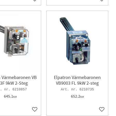
Add to favorites
Add to f
n Värmebaronen VB
Elpatron Värmebaronen
3F 9kW 2-Steg
VB9003 FL 9kW 2-steg
6210857
6210735
645.1
652.2
EUR
EUR
Add to favorites
Add to f