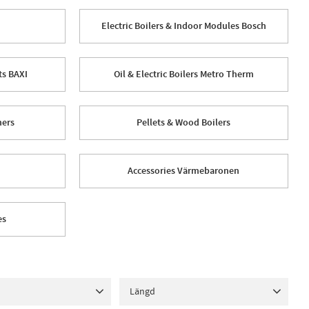
Electric Boilers & Indoor Modules Bosch
ts BAXI
Oil & Electric Boilers Metro Therm
hers
Pellets & Wood Boilers
Accessories Värmebaronen
es
Längd