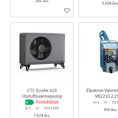
265.3
EUR
5,658.0
EU
Add to favorites
CTC EcoAir 410
Elpatron Värm
Uteluftsvärmepump
VB2210 2,
Produktblad
62
6251395
356.8
EUR
7,624.6
EUR