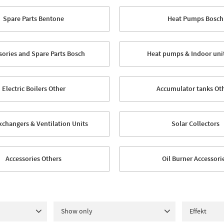
Spare Parts Bentone
Heat Pumps Bosch
sories and Spare Parts Bosch
Heat pumps & Indoor uni
Electric Boilers Other
Accumulator tanks Ot
xchangers & Ventilation Units
Solar Collectors
Accessories Others
Oil Burner Accessori
Show only
Effekt