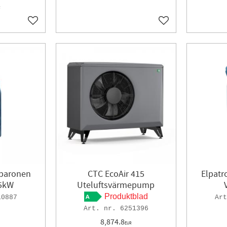
R
Add to favorites
Add to favorites
ebaronen
CTC EcoAir 415
Elpat
25kW
Uteluftsvärmepump
Produktblad
10887
6251396
8,874.8
EUR