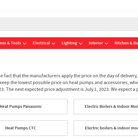
nes & Tools
Electrical
Lighting
Interior
Kitchen & B
he fact that the manufacturers apply the price on the day of delivery
 keep the lowest possible price on heat pumps and accessories, whic
23. The next expected price adjustment is July 1, 2023. We expect a 
Heat Pumps Panasonic
Electric Boilers & Indoor Mo
Heat Pumps CTC
Electric boilers & indoor m