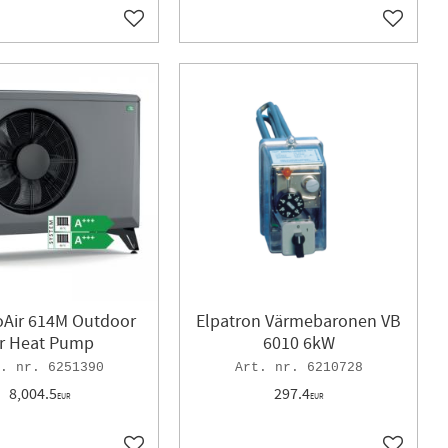
Add to favorites
Add to f
oAir 614M Outdoor
Elpatron Värmebaronen VB
ir Heat Pump
6010 6kW
6251390
6210728
8,004.5
297.4
EUR
EUR