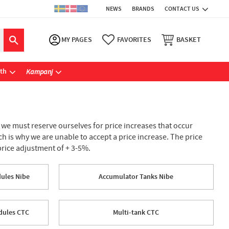
NEWS
BRANDS
CONTACT US
MY PAGES
FAVORITES
BASKET
ath
Kampanj
, we must reserve ourselves for price increases that occur
h is why we are unable to accept a price increase. The price
price adjustment of + 3-5%.
dules Nibe
Accumulator Tanks Nibe
odules CTC
Multi-tank CTC