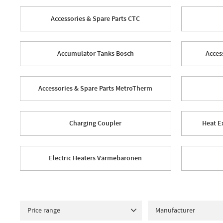
Accessories & Spare Parts CTC
Accumulator Tanks Bosch
Acces
Accessories & Spare Parts MetroTherm
Charging Coupler
Heat E
Electric Heaters Värmebaronen
Price range
Manufacturer