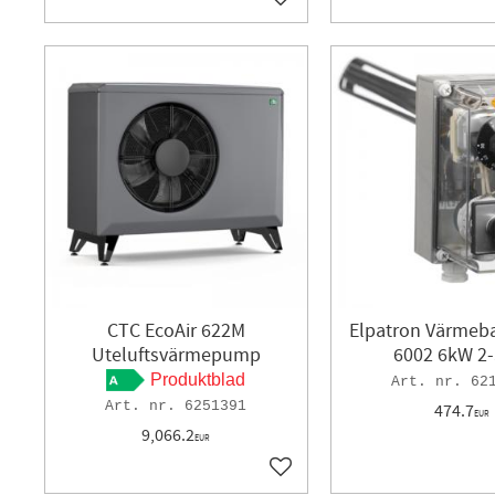
Add to favorites
CTC EcoAir 622M
Elpatron Värmeb
Uteluftsvärmepump
6002 6kW 2-
Produktblad
62
6251391
474.7
EUR
9,066.2
EUR
Add to favorites