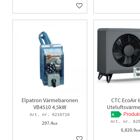
Add to favorites
Elpatron Värmebaronen
CTC EcoAir 
VB4510 4,5kW
Uteluftsvär
Produk
6210710
62
297.4
EUR
6,820.9
EU