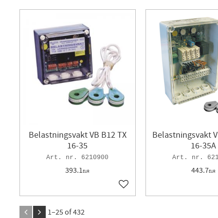
Belastningsvakt VB B12 TX
Belastningsvakt 
16-35
16-35A
6210900
62
393.1
443.7
EUR
EUR
Add to favorites
1–
25
of
432