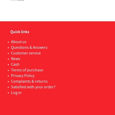
Quick links
About us
Questions & Answers
Customer service
News
Cash
Terms of purchase
Privacy Policy
Complaints & returns
Satisfied with your order?
Log in