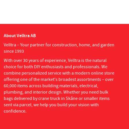
About Velltra AB
Velltra – Your partner for construction, home, and garden
since 1993
With over 30 years of experience, Velltra is the natural
choice for both DIY enthusiasts and professionals. We
combine personalized service with a modern online store
offering one of the market's broadest assortments – over
60,000 items across building materials, electrical,
plumbing, and interior design. Whether you need bulk
bags delivered by crane truck in Skåne or smaller items
sent via parcel, we help you build your vision with
confidence.