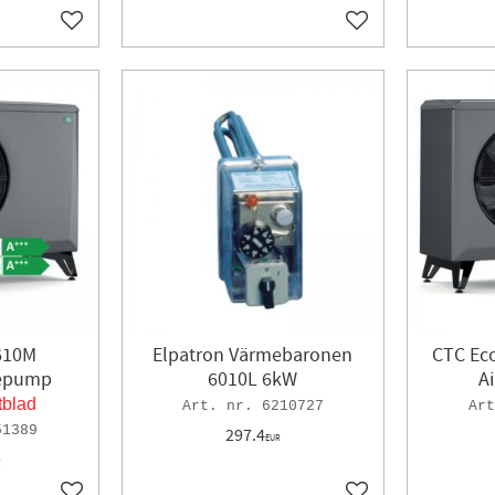
Add to favorites
Add to favorites
610M
Elpatron Värmebaronen
CTC Ec
mepump
6010L 6kW
A
tblad
6210727
51389
297.4
EUR
R