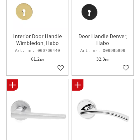
Interior Door Handle
Door Handle Denver,
Wimbledon, Habo
Habo
006760440
006995896
61.2
32.3
EUR
EUR
Add to favorites
Add to 