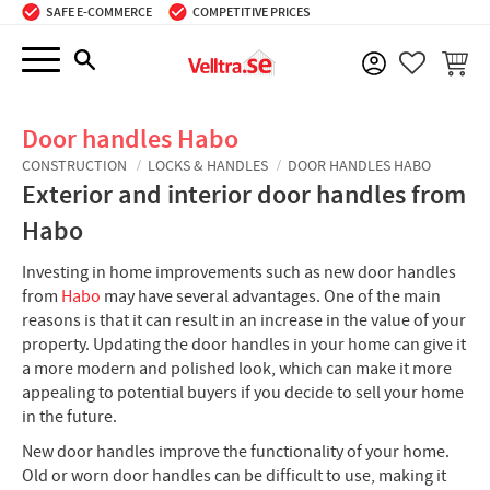
SAFE E-COMMERCE
COMPETITIVE PRICES
Menu
BASKE
FAVORIT
Door handles Habo
CONSTRUCTION
LOCKS & HANDLES
DOOR HANDLES HABO
Exterior and interior door handles from
Habo
Investing in home improvements such as new door handles
from
Habo
may have several advantages. One of the main
reasons is that it can result in an increase in the value of your
property. Updating the door handles in your home can give it
a more modern and polished look, which can make it more
appealing to potential buyers if you decide to sell your home
in the future.
New door handles improve the functionality of your home.
Old or worn door handles can be difficult to use, making it