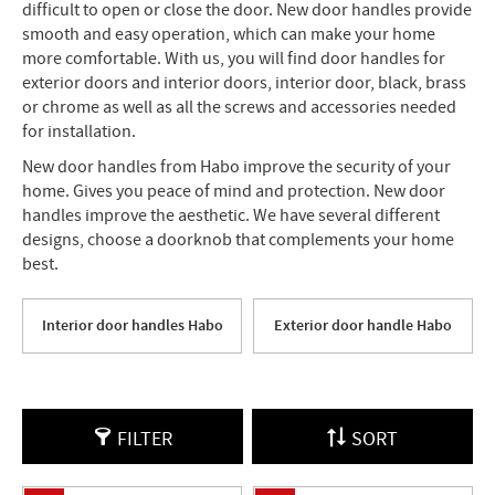
difficult to open or close the door. New door handles provide
smooth and easy operation, which can make your home
more comfortable. With us, you will find door handles for
exterior doors and interior doors, interior door, black, brass
or chrome as well as all the screws and accessories needed
for installation.
New door handles from Habo improve the security of your
home. Gives you peace of mind and protection. New door
handles improve the aesthetic. We have several different
designs, choose a doorknob that complements your home
best.
Interior door handles Habo
Exterior door handle Habo
FILTER
SORT