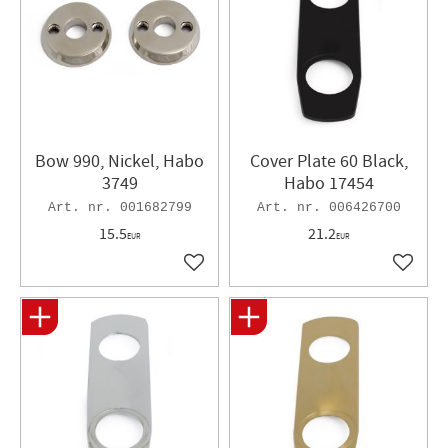
Bow 990, Nickel, Habo
Cover Plate 60 Black,
3749
Habo 17454
001682799
006426700
15.5
21.2
EUR
EUR
Add to favorites
Add to 