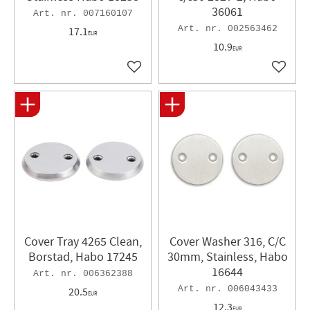
36061
007160107
002563462
17.1
EUR
10.9
EUR
Add to favorites
Add to 
Cover Tray 4265 Clean,
Cover Washer 316, C/C
Borstad, Habo 17245
30mm, Stainless, Habo
16644
006362388
006043433
20.5
EUR
12.3
EUR