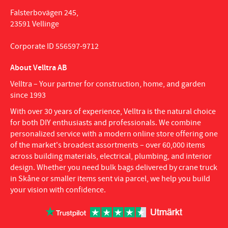
Falsterbovägen 245,
23591 Vellinge
Corporate ID 556597-9712
About Velltra AB
Velltra – Your partner for construction, home, and garden
since 1993
With over 30 years of experience, Velltra is the natural choice
for both DIY enthusiasts and professionals. We combine
personalized service with a modern online store offering one
of the market's broadest assortments – over 60,000 items
across building materials, electrical, plumbing, and interior
design. Whether you need bulk bags delivered by crane truck
in Skåne or smaller items sent via parcel, we help you build
your vision with confidence.