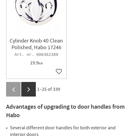
Cylinder Knob 40 Clean
Polished, Habo 17246
006362389
19.9
EUR
Add to favorites
1–
25
of
339
Advantages of upgrading to door handles from
Habo
Several different door handles for both exterior and
interior doors