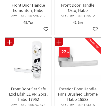
Front Door Handle
Front Door Handle
Edmonton, Habo
Oslo, Habo
007297282
006139512
45.7
41.5
EUR
EUR
Add to favorites
Add to 
L
A
G
E
R
R
E
N
S
N
I
N
G
22
%
Front Door Set Safe
Exterior Door Handle
Excl Låsh.LL KR, 2pcs,
Paris Brushed Chrome
Habo 17952
Habo 15523
006747575
005164315