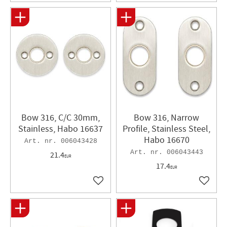
Bow 316, C/C 30mm,
Bow 316, Narrow
Stainless, Habo 16637
Profile, Stainless Steel,
Habo 16670
006043428
006043443
21.4
EUR
17.4
EUR
Add to favorites
Add to 