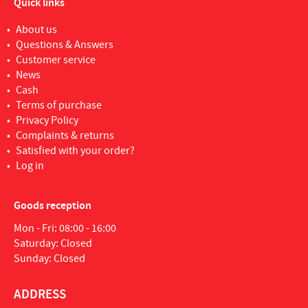
Quick links
About us
Questions & Answers
Customer service
News
Cash
Terms of purchase
Privacy Policy
Complaints & returns
Satisfied with your order?
Log in
Goods reception
Mon - Fri: 08:00 - 16:00
Saturday: Closed
Sunday: Closed
ADDRESS