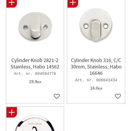
Cylinder Knob 2821-2
Cylinder Knob 316, C/C
Stainless, Habo 14562
30mm, Stainless, Habo
16646
004594776
006043434
19.9
EUR
16.0
EUR
Add to favorites
Add to 