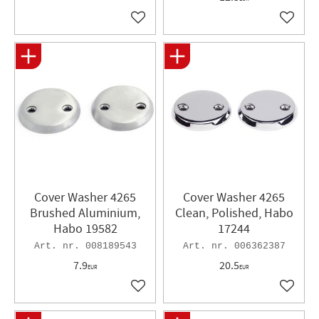
Add to favorites
Add to 
Cover Washer 4265
Cover Washer 4265
Brushed Aluminium,
Clean, Polished, Habo
Habo 19582
17244
008189543
006362387
7.9
20.5
EUR
EUR
Add to favorites
Add to 