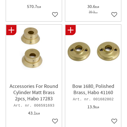
570.7
30.6
EUR
EUR
39.3
EUR
Add to favorites
Add to 
Accessories For Round
Bow 1680, Polished
Cylinder Matt Brass
Brass, Habo 41160
2pcs, Habo 17283
001682802
006591693
13.9
EUR
43.1
EUR
Add to favorites
Add to 