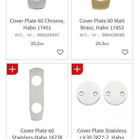
Cover Plate 60 Chrome,
Cover Plate 60 Matt
Habo 17451
Brass, Habo 17453
006426697
006426699
20.2
20.3
EUR
EUR
Add to favorites
Add to 
Cover Plate 60
Cover Plate Stainless
Stainless Habo 18238
c/c30 2827-2, Habo