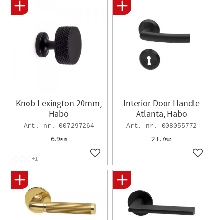
Knob Lexington 20mm,
Interior Door Handle
Habo
Atlanta, Habo
007297264
008055772
6.9
21.7
EUR
EUR
Add to favorites
Add to 
+1