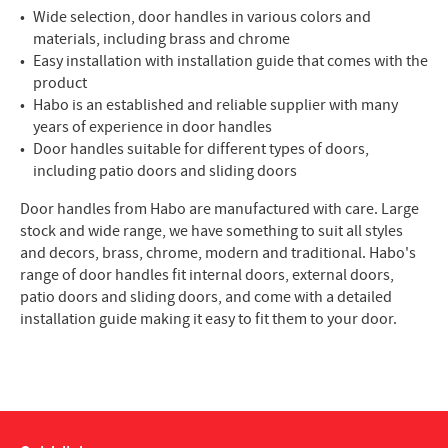
Wide selection, door handles in various colors and
materials, including brass and chrome
Easy installation with installation guide that comes with the
product
Habo is an established and reliable supplier with many
years of experience in door handles
Door handles suitable for different types of doors,
including patio doors and sliding doors
Door handles from Habo are manufactured with care. Large
stock and wide range, we have something to suit all styles
and decors, brass, chrome, modern and traditional. Habo's
range of door handles fit internal doors, external doors,
patio doors and sliding doors, and come with a detailed
installation guide making it easy to fit them to your door.