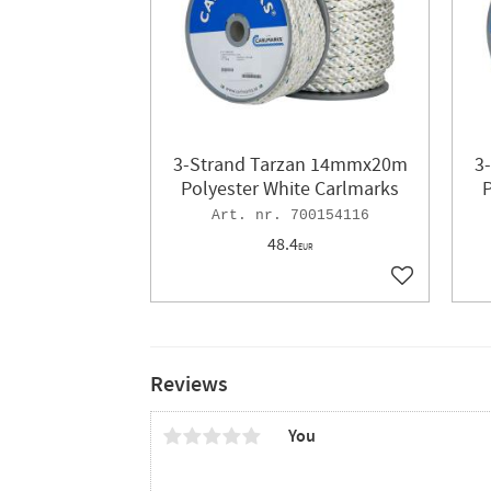
3-Strand Tarzan 14mmx20m
3
Polyester White Carlmarks
P
700154116
48.4
EUR
Add to favor
Reviews
You