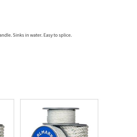
dle. Sinks in water. Easy to splice.