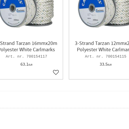
-Strand Tarzan 16mmx20m
3-Strand Tarzan 12mmx
olyester White Carlmarks
Polyester White Carlma
700154117
700154115
63.1
33.5
EUR
EUR
ites
Add to favorites