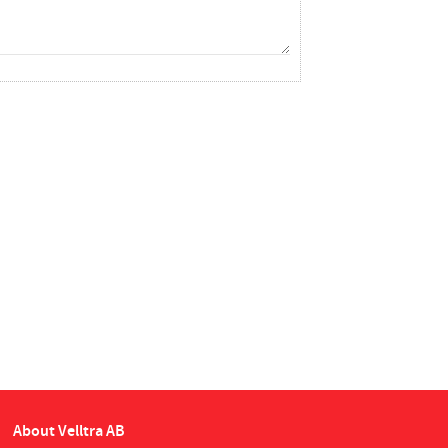
About Velltra AB