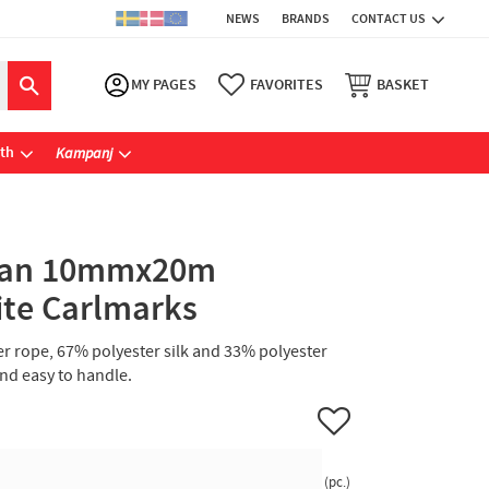
NEWS
BRANDS
CONTACT US
MY PAGES
FAVORITES
BASKET
ath
Kampanj
rzan 10mmx20m
ite Carlmarks
er rope, 67% polyester silk and 33% polyester
and easy to handle.
Add to favorites
pc.