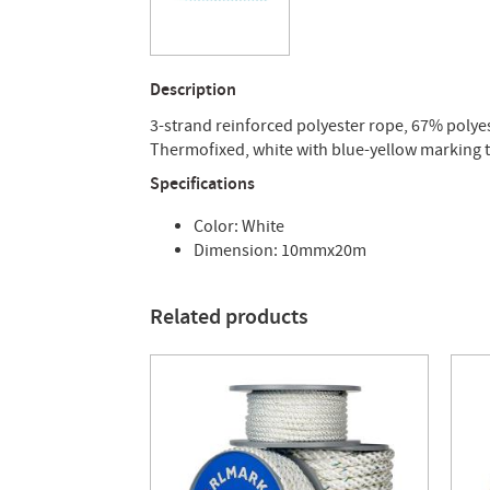
Description
3-strand reinforced polyester rope, 67% polyest
Thermofixed, white with blue-yellow marking t
Specifications
Color: White
Dimension: 10mmx20m
Related products