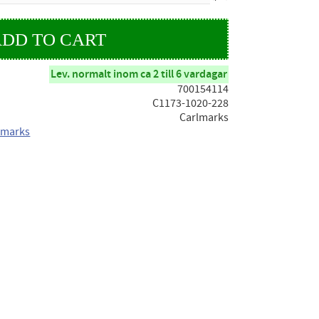
Lev. normalt inom ca 2 till 6 vardagar
700154114
C1173-1020-228
Carlmarks
lmarks