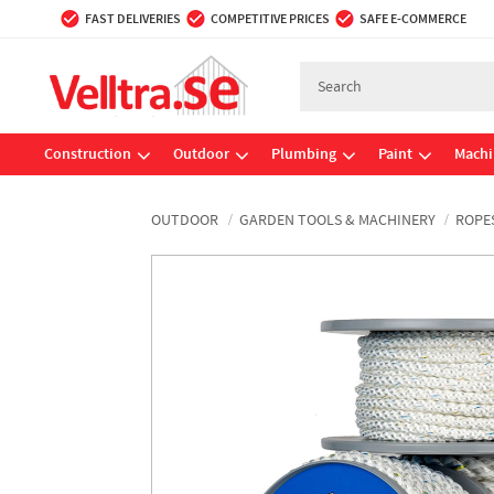
FAST DELIVERIES
COMPETITIVE PRICES
SAFE E-COMMERCE
Construction
Outdoor
Plumbing
Paint
Machi
OUTDOOR
GARDEN TOOLS & MACHINERY
ROPE