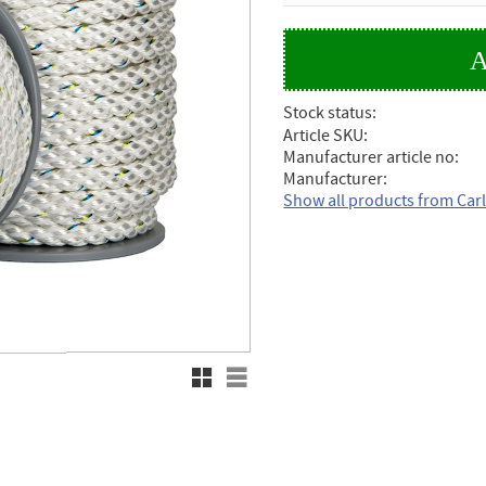
Stock status
Article SKU
Manufacturer article no
Manufacturer
Show all products from Car
Grid view
List view