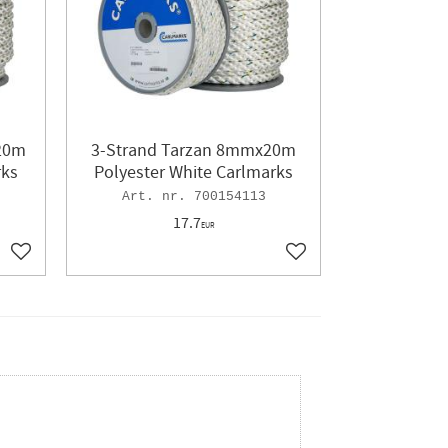
20m
3-Strand Tarzan 8mmx20m
rks
Polyester White Carlmarks
700154113
17.7
EUR
Add to favorites
Add to favorites