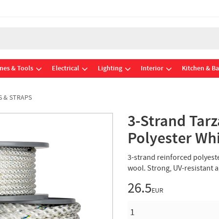
nes & Tools
Electrical
Lighting
Interior
Kitchen & B
S & STRAPS
3-Strand Ta
Polyester Wh
3-strand reinforced polyest
wool. Strong, UV-resistant 
26.5
EUR
QUANTITY