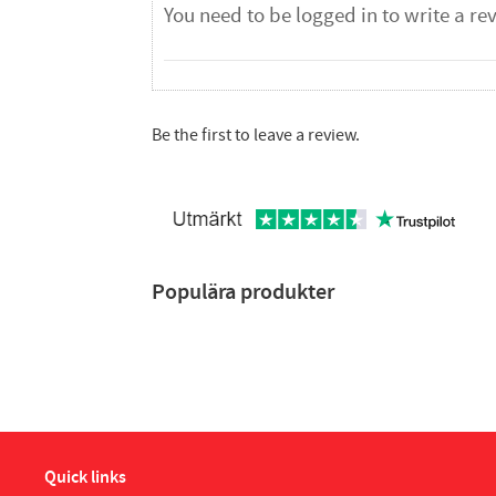
Be the first to leave a review.
Populära produkter
Quick links