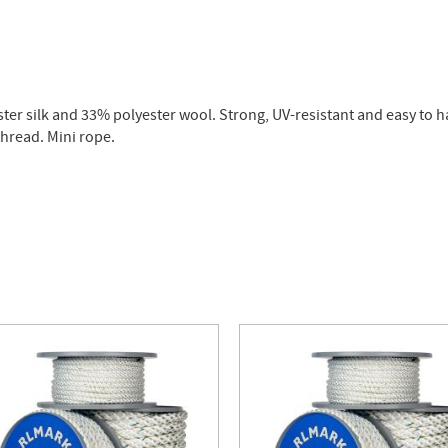
er silk and 33% polyester wool. Strong, UV-resistant and easy to han
hread. Mini rope.