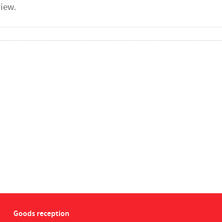
Goods reception