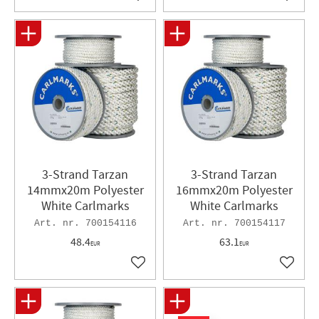
Add to favorites
Add to 
3-Strand Tarzan
3-Strand Tarzan
14mmx20m Polyester
16mmx20m Polyester
White Carlmarks
White Carlmarks
700154116
700154117
48.4
63.1
EUR
EUR
Add to favorites
Add to 