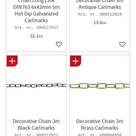
Chain Long Link
Decorative Chain 3m
DIN763 6x42mm 5m
Antique Carlmarks
Hot Dip Galvanized
008512819
Carlmarks
13.0
EUR
700177517
32.1
EUR
Add to favorites
Add to 
Decorative Chain 3m
Decorative Chain 3m
Black Carlmarks
Brass Carlmarks
008512821
008604958