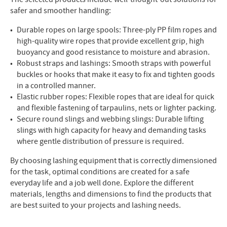
safer and smoother handling:
Durable ropes on large spools: Three-ply PP film ropes and
high-quality wire ropes that provide excellent grip, high
buoyancy and good resistance to moisture and abrasion.
Robust straps and lashings: Smooth straps with powerful
buckles or hooks that make it easy to fix and tighten goods
in a controlled manner.
Elastic rubber ropes: Flexible ropes that are ideal for quick
and flexible fastening of tarpaulins, nets or lighter packing.
Secure round slings and webbing slings: Durable lifting
slings with high capacity for heavy and demanding tasks
where gentle distribution of pressure is required.
By choosing lashing equipment that is correctly dimensioned
for the task, optimal conditions are created for a safe
everyday life and a job well done. Explore the different
materials, lengths and dimensions to find the products that
are best suited to your projects and lashing needs.