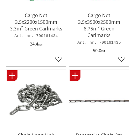
Cargo Net
Cargo Net
3.5x2200x1500mm
3.5x3500x2500mm
3.3m² Green Carlmarks
8.75m² Green
Carlmarks
700161434
700161435
24.4
EUR
50.0
EUR
Add to favorites
Add to 