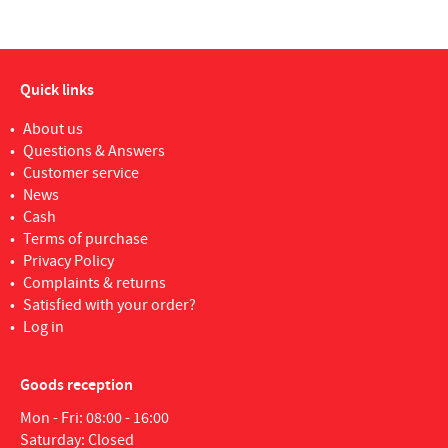
Quick links
About us
Questions & Answers
Customer service
News
Cash
Terms of purchase
Privacy Policy
Complaints & returns
Satisfied with your order?
Log in
Goods reception
Mon - Fri: 08:00 - 16:00
Saturday: Closed