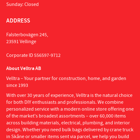
Sunday: Closed
ADDRESS
Falsterbovägen 245,
23591 Vellinge
Corporate ID 556597-9712
About Velltra AB
Velltra – Your partner for construction, home, and garden
since 1993
With over 30 years of experience, Velltra is the natural choice
for both DIY enthusiasts and professionals. We combine
personalized service with a modern online store offering one
of the market's broadest assortments – over 60,000 items
across building materials, electrical, plumbing, and interior
design. Whether you need bulk bags delivered by crane truck
in Skåne or smaller items sent via parcel, we help you build