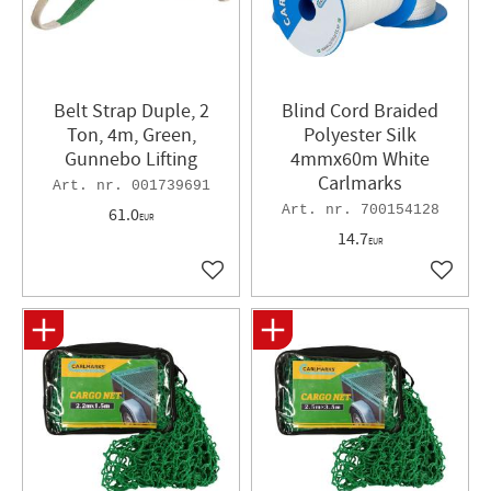
Belt Strap Duple, 2
Blind Cord Braided
Ton, 4m, Green,
Polyester Silk
Gunnebo Lifting
4mmx60m White
Carlmarks
001739691
700154128
61.0
EUR
14.7
EUR
Add to favorites
Add to 