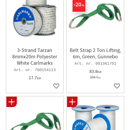
20
%
3-Strand Tarzan
Belt Strap 2 Ton Lifting,
8mmx20m Polyester
6m, Green, Gunnebo
White Carlmarks
001361701
700154113
83.8
EUR
17.7
104.7
EUR
EUR
Add to favorites
Add to 