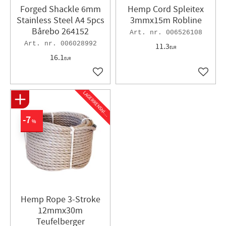
Forged Shackle ​6mm
Hemp Cord Spleitex
Stainless Steel A4 5pcs
3mmx15m Robline
Bårebo 264152
006526108
006028992
11.3
EUR
16.1
EUR
Add to favorites
Add to 
L
A
G
E
R
R
E
N
S
N
I
N
G
7
%
Hemp Rope 3-Stroke
12mmx30m
Teufelberger