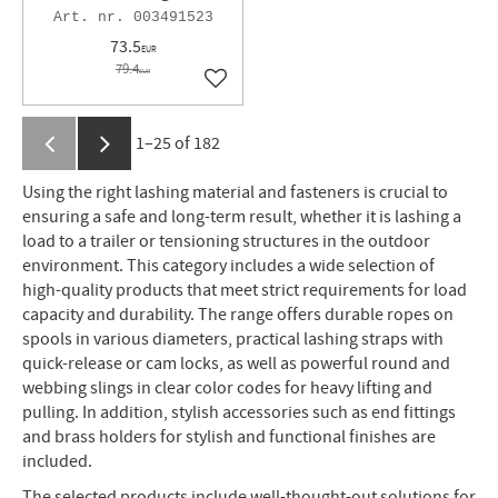
003491523
73.5
EUR
79.4
EUR
Add to favorites
1–
25
of
182
Using the right lashing material and fasteners is crucial to
ensuring a safe and long-term result, whether it is lashing a
load to a trailer or tensioning structures in the outdoor
environment. This category includes a wide selection of
high-quality products that meet strict requirements for load
capacity and durability. The range offers durable ropes on
spools in various diameters, practical lashing straps with
quick-release or cam locks, as well as powerful round and
webbing slings in clear color codes for heavy lifting and
pulling. In addition, stylish accessories such as end fittings
and brass holders for stylish and functional finishes are
included.
The selected products include well-thought-out solutions for