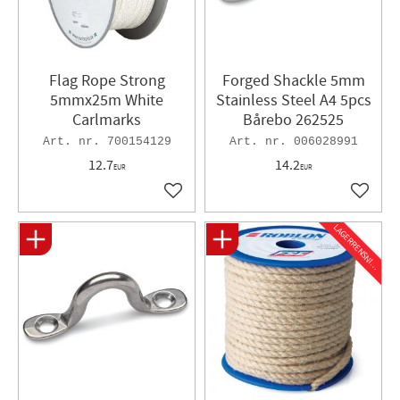
Flag Rope Strong
Forged Shackle ​5mm
5mmx25m White
Stainless Steel A4 5pcs
Carlmarks
Bårebo 262525
700154129
006028991
12.7
14.2
EUR
EUR
Add to favorites
Add to 
L
A
G
E
R
R
E
N
S
N
I
N
G