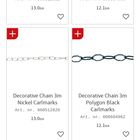
13.0
12.1
EUR
EUR
Add to favorites
Add to 
Decorative Chain 3m
Decorative Chain 3m
Nickel Carlmarks
Polygon Black
Carlmarks
008512820
008604962
13.0
EUR
12.1
EUR
Add to favorites
Add to 