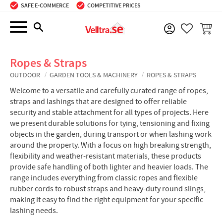
SAFE E-COMMERCE
COMPETITIVE PRICES
Menu
BASKE
FAVORIT
Ropes & Straps
OUTDOOR
GARDEN TOOLS & MACHINERY
ROPES & STRAPS
Welcome to a versatile and carefully curated range of ropes,
straps and lashings that are designed to offer reliable
security and stable attachment for all types of projects. Here
we present durable solutions for tying, tensioning and fixing
objects in the garden, during transport or when lashing work
around the property. With a focus on high breaking strength,
flexibility and weather-resistant materials, these products
provide safe handling of both lighter and heavier loads. The
range includes everything from classic ropes and flexible
rubber cords to robust straps and heavy-duty round slings,
making it easy to find the right equipment for your specific
lashing needs.