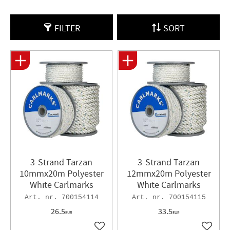
FILTER
SORT
3-Strand Tarzan
3-Strand Tarzan
10mmx20m Polyester
12mmx20m Polyester
White Carlmarks
White Carlmarks
700154114
700154115
26.5
33.5
EUR
EUR