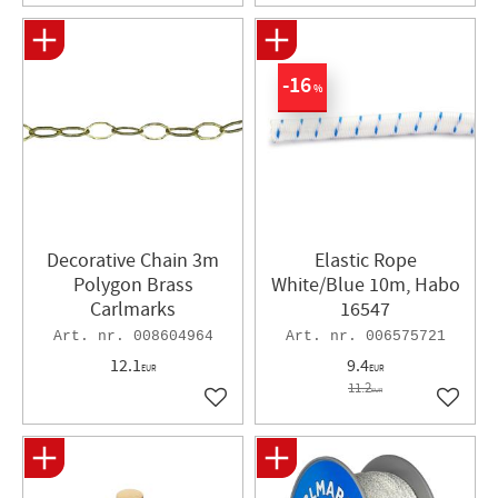
16
%
Decorative Chain 3m
Elastic Rope
Polygon Brass
White/Blue 10m, Habo
Carlmarks
16547
008604964
006575721
12.1
9.4
EUR
EUR
11.2
EUR
Add to favorites
Add to 