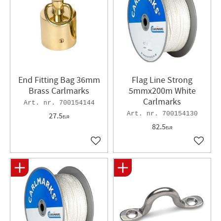
End Fitting Bag 36mm
Flag Line Strong
Brass Carlmarks
5mmx200m White
Carlmarks
700154144
700154130
27.5
EUR
82.5
EUR
Add to favorites
Add to 