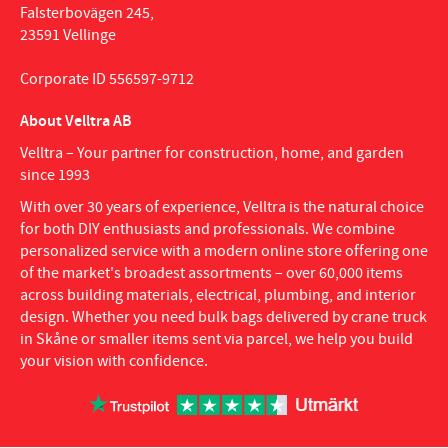
Falsterbovägen 245,
23591 Vellinge
Corporate ID 556597-9712
About Velltra AB
Velltra – Your partner for construction, home, and garden
since 1993
With over 30 years of experience, Velltra is the natural choice
for both DIY enthusiasts and professionals. We combine
personalized service with a modern online store offering one
of the market's broadest assortments – over 60,000 items
across building materials, electrical, plumbing, and interior
design. Whether you need bulk bags delivered by crane truck
in Skåne or smaller items sent via parcel, we help you build
your vision with confidence.