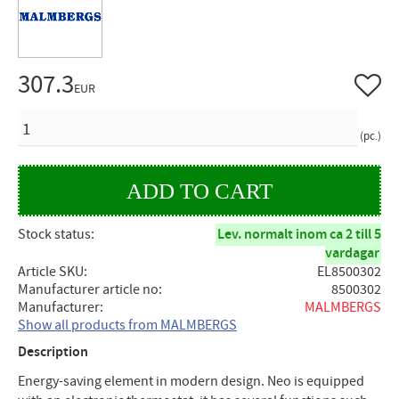
307.3
Add to 
EUR
QUANTITY
pc.
Stock status
Lev. normalt inom ca 2 till 5
vardagar
Article SKU
EL8500302
Manufacturer article no
8500302
Manufacturer
MALMBERGS
Show all products from MALMBERGS
Description
Energy-saving element in modern design. Neo is equipped