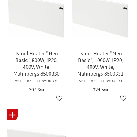
Panel Heater "Neo
Panel Heater​ "Neo
Basic", 800W, IP20,
Basic", 1000W, IP20,
400V, White,
400V, White,
Malmbergs 8500330
Malmbergs 8500331
EL8500330
EL8500331
307.3
324.5
EUR
EUR
Add to favorites
Add to 