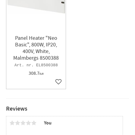
Panel Heater "Neo
Basic", 800W, IP20,
400V, White,
Malmbergs 8500388
EL8500388
308.7
EUR
Add to favorites
Reviews
You