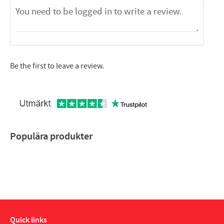
Be the first to leave a review.
Populära produkter
Quick links