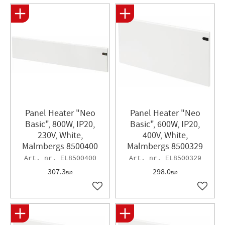
Panel Heater "Neo
Panel Heater​ "Neo
Basic", 800W, IP20,
Basic", 600W, IP20,
230V, White,
400V, White,
Malmbergs 8500400
Malmbergs 8500329
EL8500400
EL8500329
307.3
298.0
EUR
EUR
Add to favorites
Add to 