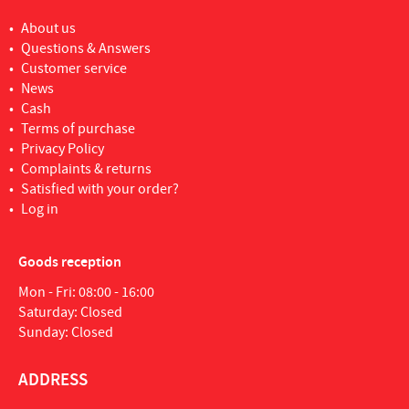
About us
Questions & Answers
Customer service
News
Cash
Terms of purchase
Privacy Policy
Complaints & returns
Satisfied with your order?
Log in
Goods reception
Mon - Fri: 08:00 - 16:00
Saturday: Closed
Sunday: Closed
ADDRESS