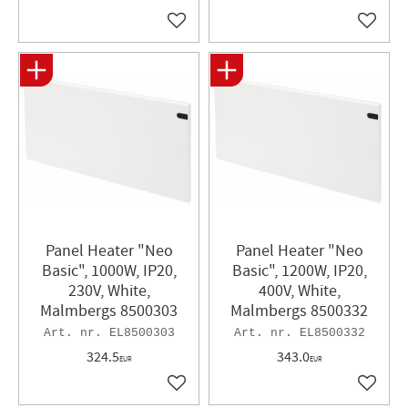
Add to favorites
Add to 
Panel Heater "Neo
Panel Heater​ "Neo
Basic", 1000W, IP20,
Basic", 1200W, IP20,
230V, White,
400V, White,
Malmbergs 8500303
Malmbergs 8500332
EL8500303
EL8500332
324.5
343.0
EUR
EUR
Add to favorites
Add to 