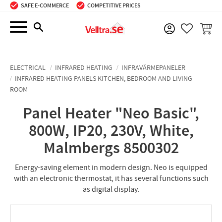
SAFE E-COMMERCE
COMPETITIVE PRICES
Menu
BASKE
FAVORIT
ELECTRICAL
INFRARED HEATING
INFRAVÄRMEPANELER
INFRARED HEATING PANELS KITCHEN, BEDROOM AND LIVING
ROOM
Panel Heater "Neo Basic",
800W, IP20, 230V, White,
Malmbergs 8500302
Energy-saving element in modern design. Neo is equipped
with an electronic thermostat, it has several functions such
as digital display.