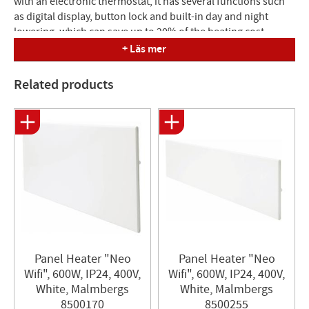
with an electronic thermostat, it has several functions such
as digital display, button lock and built-in day and night
lowering, which can save up to 20% of the heating cost.
Equipped with overheating protection.
+ Läs mer
Mounting: available with wall bracket. 230V is supplied with a
Related products
junction box. Build : 85 mm from wall.
Dimensions (LxH): 704x370 mm
Panel Heater "Neo
Panel Heater "Neo
Wifi", 600W, IP24, 400V,
Wifi", 600W, IP24, 400V,
White, Malmbergs
White, Malmbergs
8500170
8500255