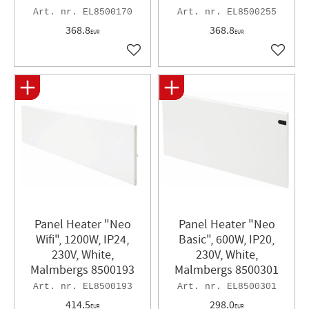
EL8500170
EL8500255
368.8
368.8
EUR
EUR
Add to favorites
Add to 
Panel Heater "Neo
Panel Heater "Neo
Wifi", 1200W, IP24,
Basic", 600W, IP20,
230V, White,
230V, White,
Malmbergs 8500193
Malmbergs 8500301
EL8500193
EL8500301
414.5
298.0
EUR
EUR