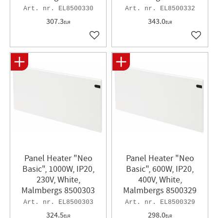
EL8500330
EL8500332
307.3
343.0
EUR
EUR
Add to favorites
Add to 
Panel Heater "Neo
Panel Heater​ "Neo
Basic", 1000W, IP20,
Basic", 600W, IP20,
230V, White,
400V, White,
Malmbergs 8500303
Malmbergs 8500329
EL8500303
EL8500329
324.5
298.0
EUR
EUR