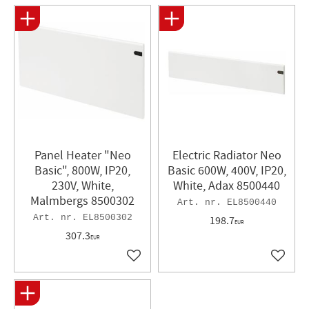
Panel Heater "Neo
Electric Radiator Neo
Basic", 800W, IP20,
Basic 600W, 400V, IP20,
230V, White,
White, Adax 8500440
Malmbergs 8500302
EL8500440
EL8500302
198.7
EUR
307.3
EUR
Add to favorites
Add to 