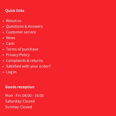
Quick links
About us
Questions & Answers
Customer service
News
Cash
Terms of purchase
Privacy Policy
Complaints & returns
Satisfied with your order?
Log in
Goods reception
Mon - Fri: 08:00 - 16:00
Saturday: Closed
Sunday: Closed