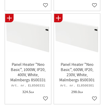
Add to favorites
Add to 
Panel Heater​ "Neo
Panel Heater "Neo
Basic", 1000W, IP20,
Basic", 600W, IP20,
400V, White,
230V, White,
Malmbergs 8500331
Malmbergs 8500301
EL8500331
EL8500301
324.5
298.0
EUR
EUR
Add to favorites
Add to 