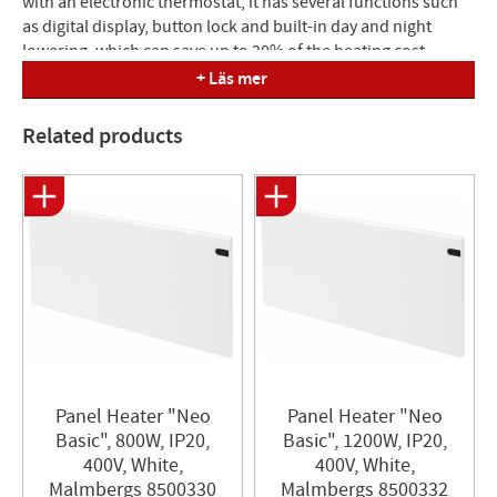
with an electronic thermostat, it has several functions such
as digital display, button lock and built-in day and night
lowering, which can save up to 20% of the heating cost.
Equipped with overheating protection.
+ Läs mer
Mounting : Supplied with wall bracket. 400V is supplied with
Related products
a junction box. Build : 85 mm from wall.
Dimensions (LxH): 1050x200 mm
Panel Heater "Neo
Panel Heater​ "Neo
Basic", 800W, IP20,
Basic", 1200W, IP20,
400V, White,
400V, White,
Malmbergs 8500330
Malmbergs 8500332