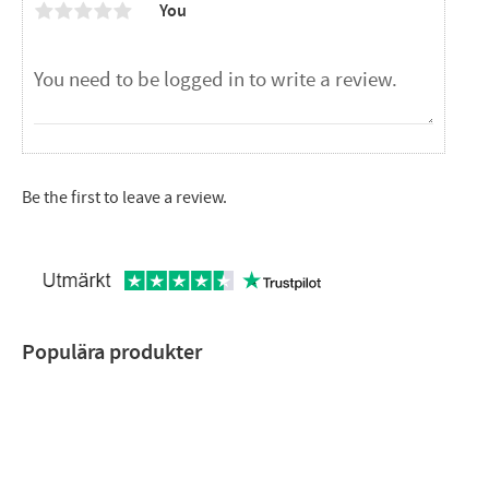
You
Be the first to leave a review.
Populära produkter