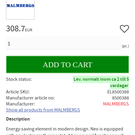
308.7
Add to 
EUR
QUANTITY
pc.
Stock status
Lev. normalt inom ca 2 till 5
vardagar
Article SKU
EL8500388
Manufacturer article no
8500388
Manufacturer
MALMBERGS
Show all products from MALMBERGS
Description
Energy-saving element in modern design. Neo is equipped