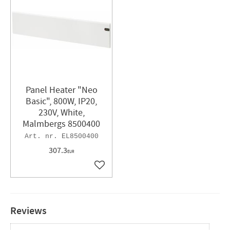
Panel Heater "Neo
Basic", 800W, IP20,
230V, White,
Malmbergs 8500400
EL8500400
307.3
EUR
Add to favorites
Reviews