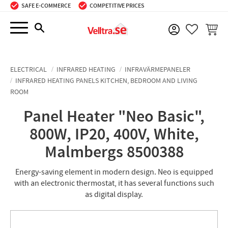
SAFE E-COMMERCE
COMPETITIVE PRICES
Menu
BASKE
FAVORIT
ELECTRICAL
INFRARED HEATING
INFRAVÄRMEPANELER
INFRARED HEATING PANELS KITCHEN, BEDROOM AND LIVING
ROOM
Panel Heater "Neo Basic",
800W, IP20, 400V, White,
Malmbergs 8500388
Energy-saving element in modern design. Neo is equipped
with an electronic thermostat, it has several functions such
as digital display.