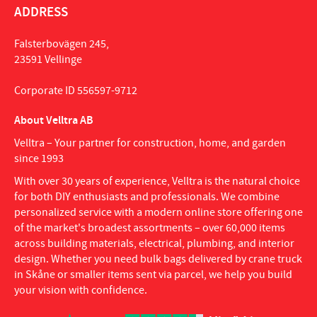
ADDRESS
Falsterbovägen 245,
23591 Vellinge
Corporate ID 556597-9712
About Velltra AB
Velltra – Your partner for construction, home, and garden
since 1993
With over 30 years of experience, Velltra is the natural choice
for both DIY enthusiasts and professionals. We combine
personalized service with a modern online store offering one
of the market's broadest assortments – over 60,000 items
across building materials, electrical, plumbing, and interior
design. Whether you need bulk bags delivered by crane truck
in Skåne or smaller items sent via parcel, we help you build
your vision with confidence.