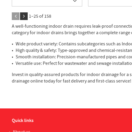
Add to favorites
1–
25
of
158
A well-functioning indoor drain requires leak-proof connect
category for indoor drains brings together a complete range 
Wide product variety: Contains subcategories such as Indoor
High quality & safety: Type-approved and chemical-resista
Smooth installation: Precision-manufactured pipes and conn
Versatile use: Perfect for wastewater and sewage installati
Invest in quality-assured products for indoor drainage for a s
drainage online today for fast delivery and first-class service!
Quick links
About us