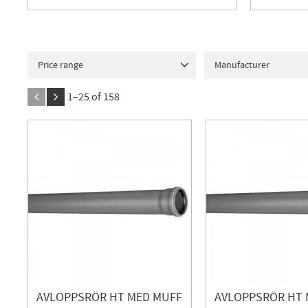
Price range
Manufacturer
1
71
Contura Steel
1
D
1–
25
of
158
FALUPLAST
73
Ge
INOWA
12
JAFO
MERISER
1
NEOP
PIPELIFE
2
Purus
TERANA
30
VIEGA
AVLOPPSRÖR HT MED MUFF
AVLOPPSRÖR HT 