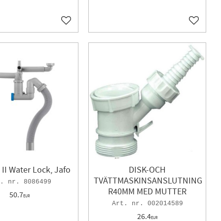
Add to favorites
Add to f
II Water Lock, Jafo
DISK-OCH
TVÄTTMASKINSANSLUTNING
8086499
R40MM MED MUTTER
50.7
EUR
002014589
26.4
EUR