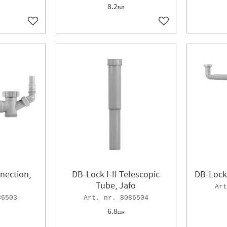
8.2
EUR
Add to favorites
Add to favorites
nection,
DB-Lock I-II Telescopic
DB-Lock 
Tube, Jafo
86503
8086504
6.8
EUR