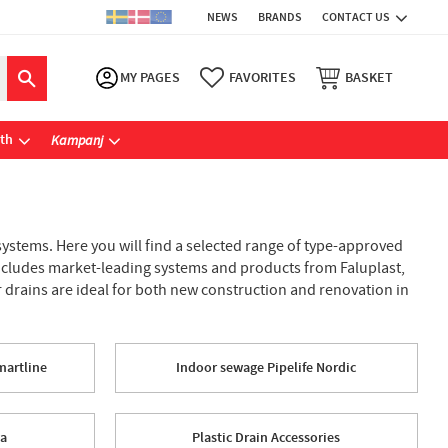
NEWS
BRANDS
CONTACT US
MY PAGES
FAVORITES
BASKET
ath
Kampanj
stems. Here you will find a selected range of type-approved
 includes market-leading systems and products from Faluplast,
or drains are ideal for both new construction and renovation in
martline
Indoor sewage Pipelife Nordic
wa
Plastic Drain Accessories