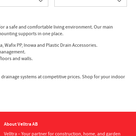
Add to favorites
Add to f
for a safe and comfortable living environment. Our main
 mounting supports in one place.
a, Wafix PP, Inowa and Plastic Drain Accessories.
r management.
floors and walls.
ble drainage systems at competitive prices. Shop for your indoor
About Velltra AB
Velltra – Your partner for construction, home, and garden