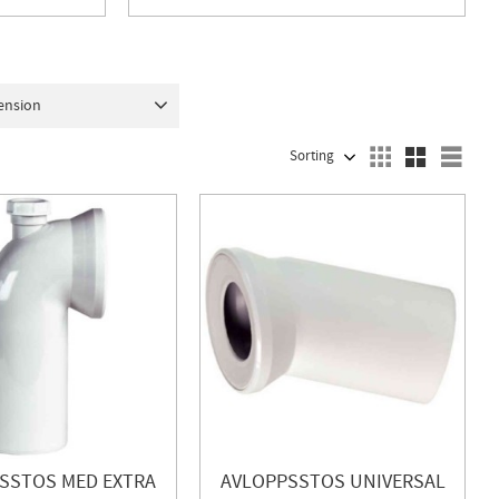
ension
5
1
110
1
SELECT SORTING METHOD
Sele
SSTOS MED EXTRA
AVLOPPSSTOS UNIVERSAL