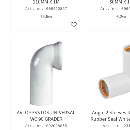
110MM X 1M
50MM X 
006420857
006
19.6
6.2
EUR
EUR
Add to favorites
AVLOPPSSTOS UNIVERSAL
Angle 2 Sleeves 
WC 90 GRADER
Rubber Seal White
002028855
23