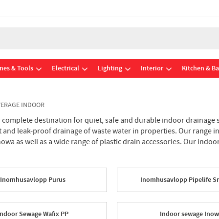
nes & Tools
Electrical
Lighting
Interior
Kitchen & B
ERAGE INDOOR
omplete destination for quiet, safe and durable indoor drainage sy
nt and leak-proof drainage of waste water in properties. Our range
Inowa as well as a wide range of plastic drain accessories. Our indo
Inomhusavlopp Purus
Inomhusavlopp Pipelife S
Indoor Sewage Wafix PP
Indoor sewage Ino