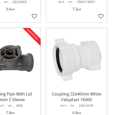
2912003
700173607
3.6
7.2
EUR
EUR
Add to favorites
Add to f
L
A
G
E
R
R
E
N
S
N
I
N
G
ing Pipe With Lid
Coupling 32x40mm White
mm 2 Sleeve
Faluplast 76000
665
2911979
7.9
5.0
EUR
EUR