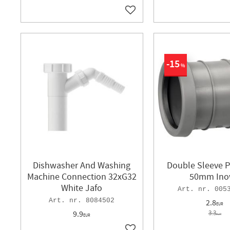
Add to favorites
15
%
Dishwasher And Washing
Double Sleeve P
Machine Connection 32xG32
50mm Ino
White Jafo
005
8084502
2.8
EUR
9.9
3.3
EUR
EUR