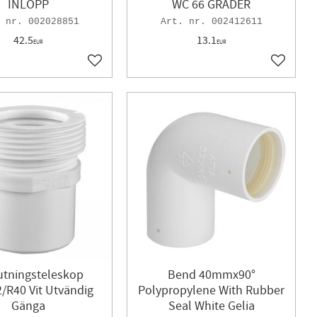
INLOPP
WC 66 GRADER
002028851
002412611
42.5
13.1
EUR
EUR
Add to favorites
Add to f
utningsteleskop
Bend 40mmx90°
/R40 Vit Utvändig
Polypropylene With Rubber
Gänga
Seal White Gelia