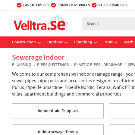
FAST DELIVERIES
COMPETITIVE PRICES
SAFE E-COMMERCE
Construction
Outdoor
Plumbing
Paint
Machi
Sewerage Indoor
PLUMBING
PIPES & FITTINGS
PLASTIC PIPES - DRAINAGE
SEW
Welcome to our comprehensive indoor drainage range - your c
sewer pipes, pipe parts and accessories designed for efficie
Purus, Pipelife Smartline, Pipelife Nordic, Terana, Wafix PP, 
villas, apartment buildings and commercial properties.
Indoor drain Faluplast
Indoor sewage Terana