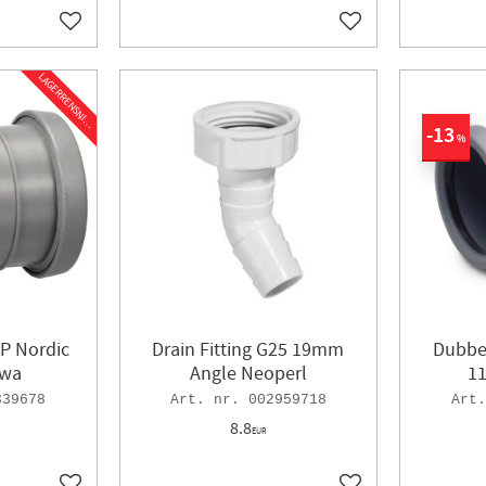
Add to favorites
Add to favorites
L
A
G
E
R
R
E
N
S
N
I
N
G
13
%
P Nordic
Drain Fitting G25 19mm
Dubbe
wa
Angle Neoperl
1
339678
002959718
8.8
EUR