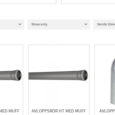
Show only
Nordic Dim
URGO
2
In stock
158
50
1
7
lia
18
10
ERL
2
4
1
MED MUFF
AVLOPPSRÖR HT MED MUFF
AVLOPP