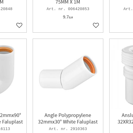
1M
75MM X 1M
420848
006420853
9.7
EUR
Add to favorites
Add to favorites
​32mmx90°
Angle Polypropylene
Ansl
 Faluplast
32mmx30° White Faluplast
32XR32
16113
2910363