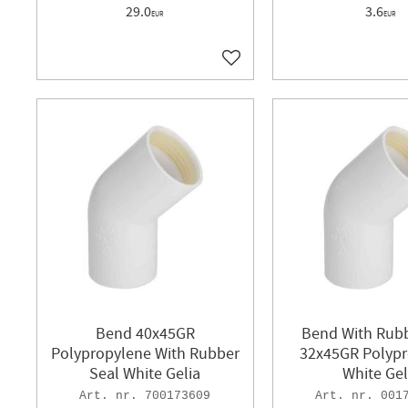
29.0
3.6
EUR
EUR
Add to favorites
Bend 40x45GR
Bend With Rubb
Polypropylene With Rubber
32x45GR Polyp
Seal White Gelia
White Gel
700173609
001