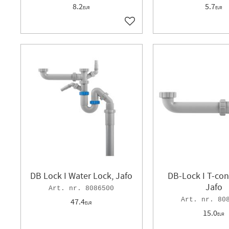
8.2
5.7
EUR
EUR
Add to favorites
DB Lock I Water Lock, Jafo
DB-Lock I T-con
Jafo
8086500
80
47.4
EUR
15.0
EUR