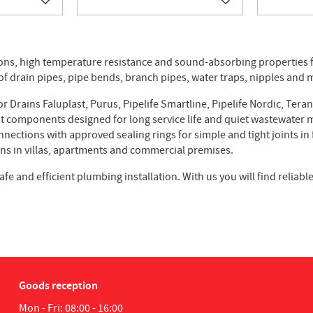
Add to favorites
Add to favorites
ions, high temperature resistance and sound-absorbing properties 
of drain pipes, pipe bends, branch pipes, water traps, nipples and
 Drains Faluplast, Purus, Pipelife Smartline, Pipelife Nordic, Teran
nt components designed for long service life and quiet wastewate
ections with approved sealing rings for simple and tight joints in 
ons in villas, apartments and commercial premises.
afe and efficient plumbing installation. With us you will find relia
Goods reception
Mon - Fri: 08:00 - 16:00