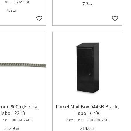
1769030
7.3
1
5X20mm
1
EUR
4.8
1
5x40mm
1
EUR
1
5x80mm
1
Add to favorites
Add to f
1
9mm
1
30mm
1
45mm
1
70mm
2
100mm
1
128mm
1
192mm
1
2mm, 500m,Elzink,
Parcel Mail Box 9443B Black,
Habo 12218
Habo 16706
003667403
006086750
312.9
214.0
EUR
EUR