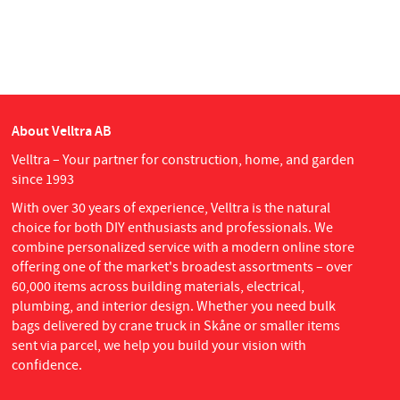
About Velltra AB
Velltra – Your partner for construction, home, and garden
since 1993
With over 30 years of experience, Velltra is the natural
choice for both DIY enthusiasts and professionals. We
combine personalized service with a modern online store
offering one of the market's broadest assortments – over
60,000 items across building materials, electrical,
plumbing, and interior design. Whether you need bulk
bags delivered by crane truck in Skåne or smaller items
sent via parcel, we help you build your vision with
confidence.