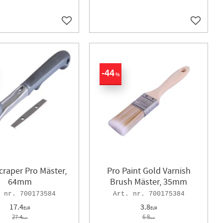
Add to favorites
Add to f
44
%
craper Pro Mäster,
Pro Paint Gold Varnish
64mm
Brush Mäster, 35mm
700173584
700175384
17.4
3.8
EUR
EUR
27.4
6.8
EUR
EUR