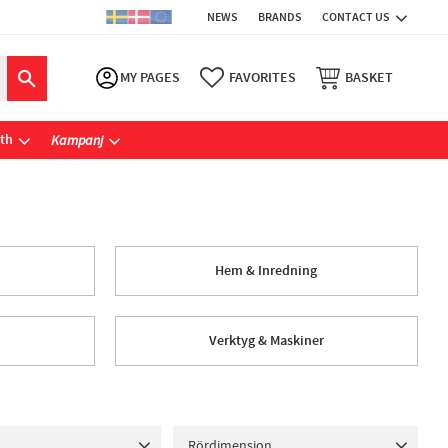
NEWS
BRANDS
CONTACT US
MY PAGES
FAVORITES
BASKET
ath
Kampanj
Hem & Inredning
Verktyg & Maskiner
Rördimension