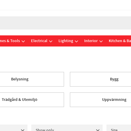
nes & Tools
Electrical
Lighting
Interior
Kitchen & B
Belysning
Bygg
Trädgård & Utemiljö
Uppvärmning
Show only
Size