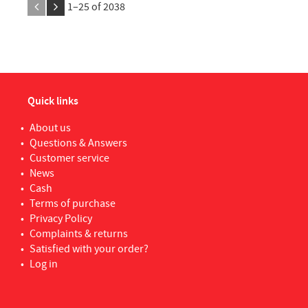
1–
25
of
2038
WOLFCRAFT
6
Xan
YALE
1
Quick links
About us
Questions & Answers
Customer service
News
Cash
Terms of purchase
Privacy Policy
Complaints & returns
Satisfied with your order?
Log in