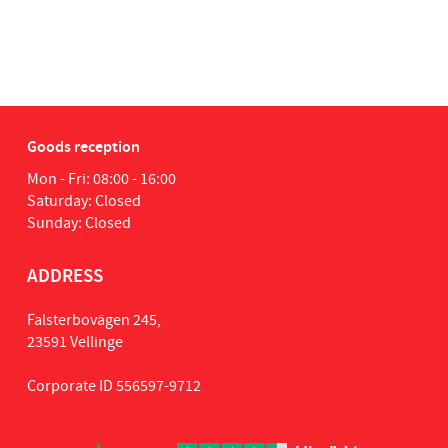
tia
1
Goods reception
Mon - Fri: 08:00 - 16:00
Saturday: Closed
Sunday: Closed
ADDRESS
Falsterbovägen 245,
23591 Vellinge
Corporate ID 556597-9712