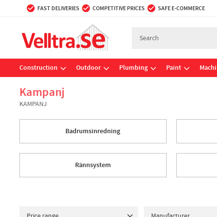
FAST DELIVERIES
COMPETITIVE PRICES
SAFE E-COMMERCE
Construction
Outdoor
Plumbing
Paint
Machi
Kampanj
KAMPANJ
Badrumsinredning
Rännsystem
Price range
Manufacturer