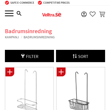
SAFE E-COMMERCE
COMPETITIVE PRICES
Menu
BASKE
FAVORIT
Badrumsinredning
KAMPANJ
BADRUMSINREDNING
FILTER
SORT