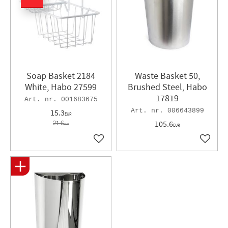
Soap Basket 2184
Waste Basket 50,
White, Habo 27599
Brushed Steel, Habo
17819
001683675
006643899
15.3
EUR
21.6
105.6
EUR
EUR
Add to favorites
Add to 