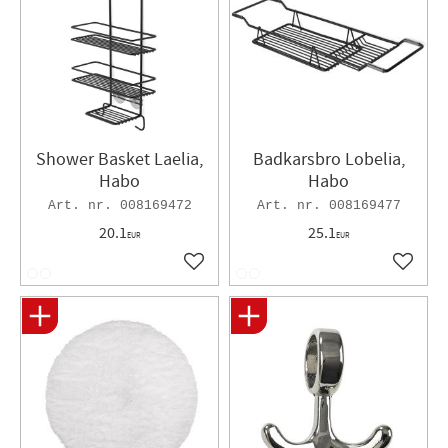
Shower Basket Laelia,
Badkarsbro Lobelia,
Habo
Habo
008169472
008169477
20.1
25.1
EUR
EUR
Add to favorites
Add to 