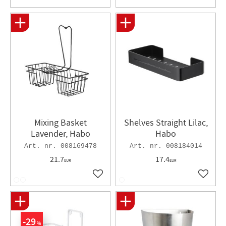
Mixing Basket
Shelves Straight Lilac,
Lavender, Habo
Habo
008169478
008184014
21.7
17.4
EUR
EUR
Add to favorites
Add to 
29
%