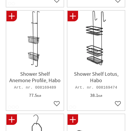
Add to favorites
Add to 
Shower Shelf
Shower Shelf Lotus,
Anemone Profile, Habo
Habo
008169489
008169474
77.5
38.1
EUR
EUR
Add to favorites
Add to 