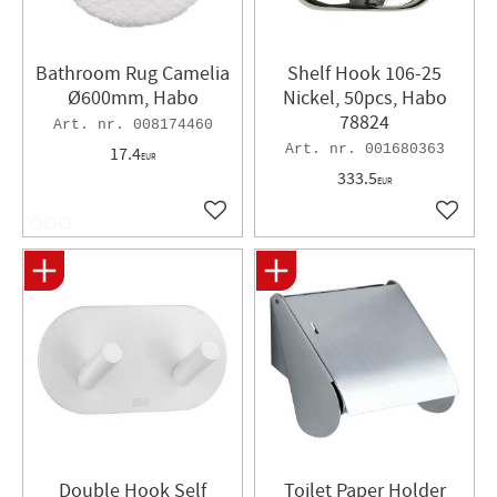
Bathroom Rug Camelia
Shelf Hook 106-25
Ø600mm, Habo
Nickel, 50pcs, Habo
78824
008174460
001680363
17.4
EUR
333.5
EUR
Add to favorites
Add to 
Double Hook Self
Toilet Paper Holder