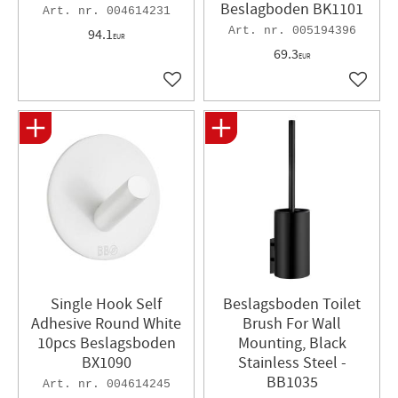
Beslagboden BK1101
004614231
005194396
94.1
EUR
69.3
EUR
Add to favorites
Add to 
Single Hook Self
Beslagsboden Toilet
Adhesive Round White
Brush For Wall
10pcs Beslagsboden
Mounting, Black
BX1090
Stainless Steel -
BB1035
004614245