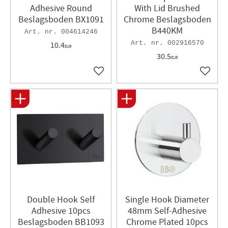
Adhesive Round
With Lid Brushed
Beslagsboden BX1091
Chrome Beslagsboden
B440KM
004614246
002916570
10.4
EUR
30.5
EUR
Add to favorites
Add to 
Double Hook Self
Single Hook Diameter
Adhesive 10pcs
48mm Self-Adhesive
Beslagsboden BB1093
Chrome Plated 10pcs