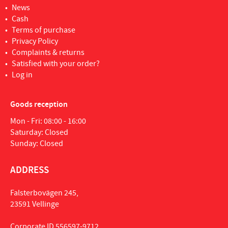
News
Cash
Terms of purchase
Privacy Policy
Complaints & returns
Satisfied with your order?
Log in
Goods reception
Mon - Fri: 08:00 - 16:00
Saturday: Closed
Sunday: Closed
ADDRESS
Falsterbovägen 245,
23591 Vellinge
Corporate ID 556597-9712