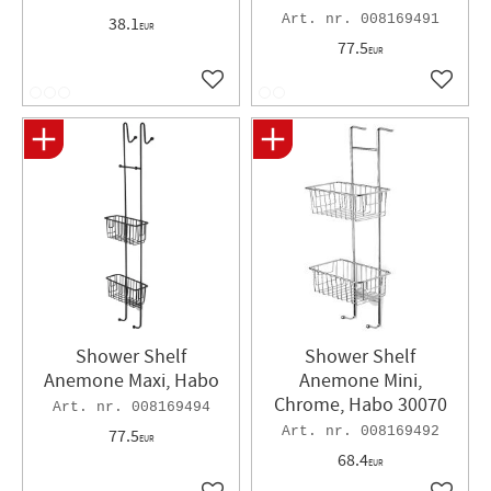
008169491
38.1
EUR
77.5
EUR
Add to favorites
Add to 
Shower Shelf
Shower Shelf
Anemone Maxi, Habo
Anemone Mini,
Chrome, Habo 30070
008169494
008169492
77.5
EUR
68.4
EUR