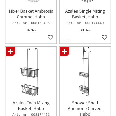
Mixer Basket Ambrosia
Azalea Single Mixing
Chrome, Habo
Basket, Habo
008169495
008174449
34.8
30.3
EUR
EUR
Add to favorites
Add to 
Azalea Twin Mixing
Shower Shelf
Basket, Habo
Anemone Curved,
Habo
008174451