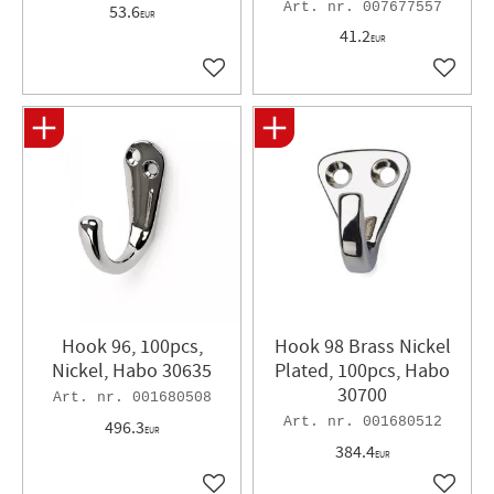
007677557
53.6
EUR
41.2
EUR
Add to favorites
Add to 
Hook 96, 100pcs,
Hook 98 Brass Nickel
Nickel, Habo 30635
Plated, 100pcs, Habo
30700
001680508
001680512
496.3
EUR
384.4
EUR
Add to favorites
Add to 