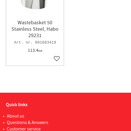
Wastebasket 50
Stainless Steel, Habo
29231
001683419
113.4
EUR
Add to favorites
Quick links
About us
Questions & Answers
Customer service