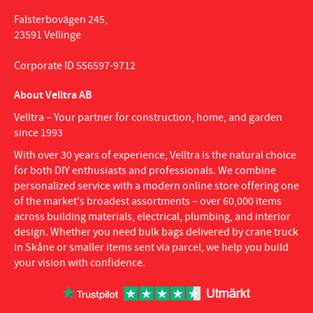
Falsterbovägen 245,
23591 Vellinge
Corporate ID 556597-9712
About Velltra AB
Velltra – Your partner for construction, home, and garden
since 1993
With over 30 years of experience, Velltra is the natural choice
for both DIY enthusiasts and professionals. We combine
personalized service with a modern online store offering one
of the market's broadest assortments – over 60,000 items
across building materials, electrical, plumbing, and interior
design. Whether you need bulk bags delivered by crane truck
in Skåne or smaller items sent via parcel, we help you build
your vision with confidence.