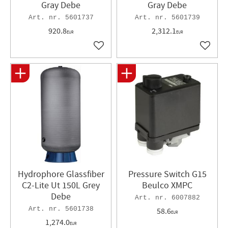
Gray Debe
Gray Debe
5601737
5601739
920.8
2,312.1
EUR
EUR
Add to favorites
Add to 
Hydrophore Glassfiber
Pressure Switch G15
C2-Lite Ut 150L Grey
Beulco XMPC
Debe
6007882
5601738
58.6
EUR
1,274.0
EUR