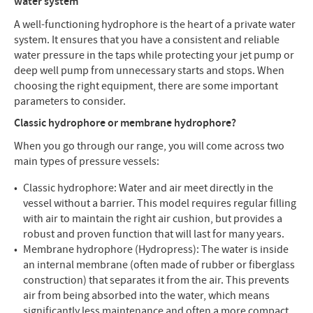
water system
A well-functioning hydrophore is the heart of a private water
system. It ensures that you have a consistent and reliable
water pressure in the taps while protecting your jet pump or
deep well pump from unnecessary starts and stops. When
choosing the right equipment, there are some important
parameters to consider.
Classic hydrophore or membrane hydrophore?
When you go through our range, you will come across two
main types of pressure vessels:
Classic hydrophore: Water and air meet directly in the
vessel without a barrier. This model requires regular filling
with air to maintain the right air cushion, but provides a
robust and proven function that will last for many years.
Membrane hydrophore (Hydropress): The water is inside
an internal membrane (often made of rubber or fiberglass
construction) that separates it from the air. This prevents
air from being absorbed into the water, which means
significantly less maintenance and often a more compact