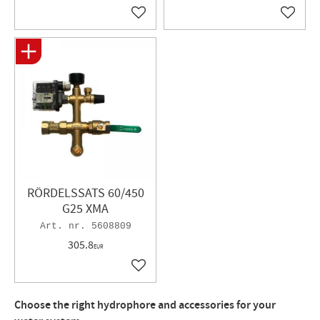
Add to favorites
Add to 
RÖRDELSSATS 60/450
G25 XMA
5608809
305.8
EUR
Add to favorites
Choose the right hydrophore and accessories for your