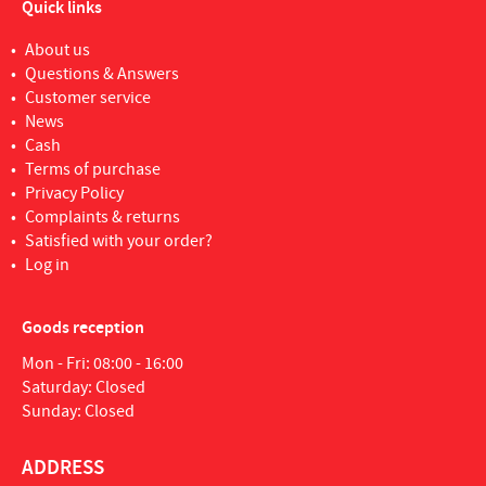
Quick links
About us
Questions & Answers
Customer service
News
Cash
Terms of purchase
Privacy Policy
Complaints & returns
Satisfied with your order?
Log in
Goods reception
Mon - Fri: 08:00 - 16:00
Saturday: Closed
Sunday: Closed
ADDRESS