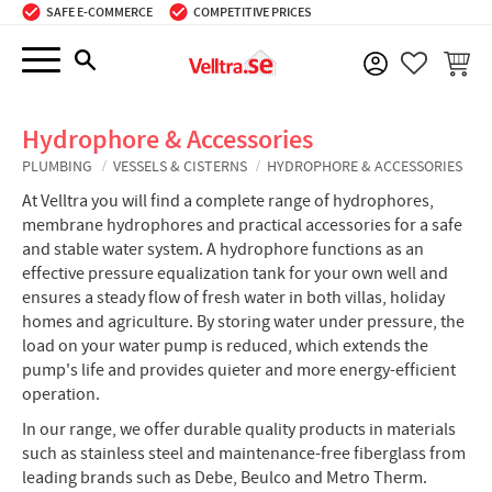
SAFE E-COMMERCE
COMPETITIVE PRICES
Menu
BASKE
FAVORIT
Hydrophore & Accessories
PLUMBING
VESSELS & CISTERNS
HYDROPHORE & ACCESSORIES
At Velltra you will find a complete range of hydrophores,
membrane hydrophores and practical accessories for a safe
and stable water system. A hydrophore functions as an
effective pressure equalization tank for your own well and
ensures a steady flow of fresh water in both villas, holiday
homes and agriculture. By storing water under pressure, the
load on your water pump is reduced, which extends the
pump's life and provides quieter and more energy-efficient
operation.
In our range, we offer durable quality products in materials
such as stainless steel and maintenance-free fiberglass from
leading brands such as Debe, Beulco and Metro Therm.