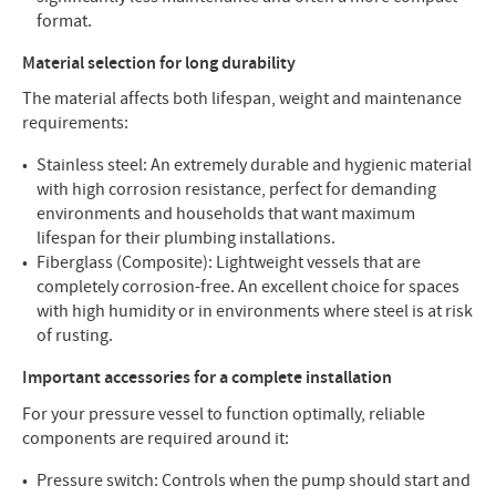
format.
Material selection for long durability
The material affects both lifespan, weight and maintenance
requirements:
Stainless steel: An extremely durable and hygienic material
with high corrosion resistance, perfect for demanding
environments and households that want maximum
lifespan for their plumbing installations.
Fiberglass (Composite): Lightweight vessels that are
completely corrosion-free. An excellent choice for spaces
with high humidity or in environments where steel is at risk
of rusting.
Important accessories for a complete installation
For your pressure vessel to function optimally, reliable
components are required around it:
Pressure switch: Controls when the pump should start and