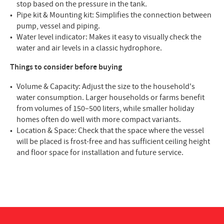
stop based on the pressure in the tank.
Pipe kit & Mounting kit: Simplifies the connection between
pump, vessel and piping.
Water level indicator: Makes it easy to visually check the
water and air levels in a classic hydrophore.
Things to consider before buying
Volume & Capacity: Adjust the size to the household's
water consumption. Larger households or farms benefit
from volumes of 150–500 liters, while smaller holiday
homes often do well with more compact variants.
Location & Space: Check that the space where the vessel
will be placed is frost-free and has sufficient ceiling height
and floor space for installation and future service.