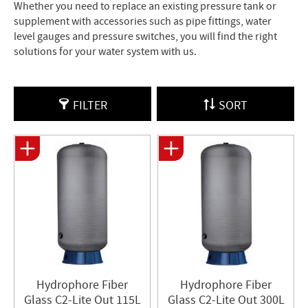
Whether you need to replace an existing pressure tank or
supplement with accessories such as pipe fittings, water
level gauges and pressure switches, you will find the right
solutions for your water system with us.
FILTER
SORT
Hydrophore Fiber
Hydrophore Fiber
Glass C2-Lite Out 115L
Glass C2-Lite Out 300L